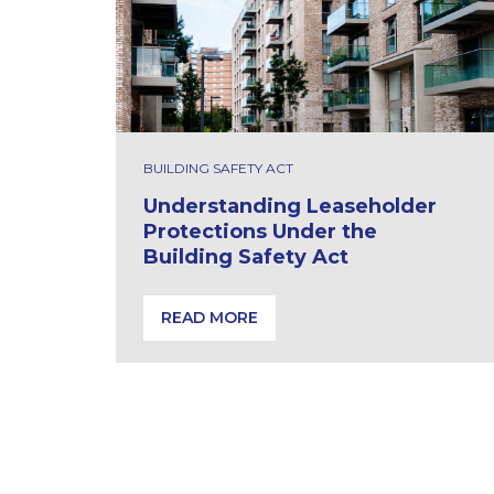
BUILDING SAFETY ACT
Understanding Leaseholder
Protections Under the
Building Safety Act
READ MORE
Understanding Leaseholder Protections 