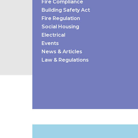
Fire Compliance
Building Safety Act
Fire Regulation
Social Housing
Electrical
Events
News & Articles
Law & Regulations