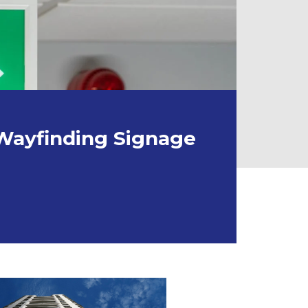
 Wayfinding Signage
NDING SIGNAGE IN DOMESTIC PROPERTIES