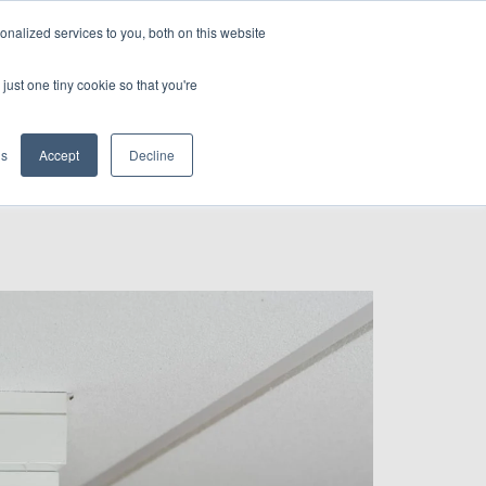
nalized services to you, both on this website
CONTACT US
just one tiny cookie so that you're
gs
Accept
Decline