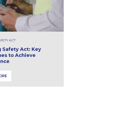
AFETY ACT
g Safety Act: Key
nes to Achieve
ance
ORE
ldings
 Safety Act: Key Milestones to Achieve Compliance