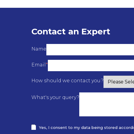
Contact an Expert
Name
Email
*
How should we contact you?
What's your query?
Yes, I consent to my data being stored according