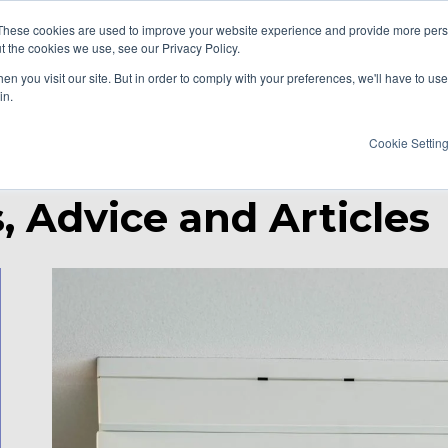
These cookies are used to improve your website experience and provide more perso
t the cookies we use, see our Privacy Policy.
AT WE DO
RESOURCES
CAREERS
n you visit our site. But in order to comply with your preferences, we'll have to use 
in.
Cookie Settin
, Advice and Articles