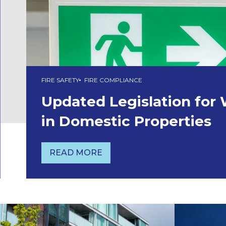
FIRE SAFETY
FIRE COMPLIANCE
Updated Legislation for
in Domestic Properties
READ MORE
UPDATED LEGISLATION FOR WAYFI