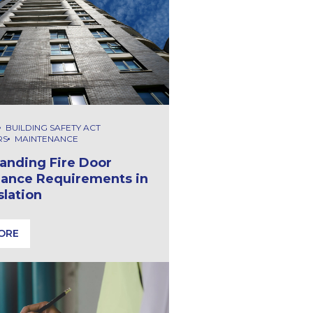
BUILDING SAFETY ACT
RS
MAINTENANCE
anding Fire Door
ance Requirements in
slation
ORE
afety Act Means
anding Fire Door Maintenance Requirements in UK Legislati