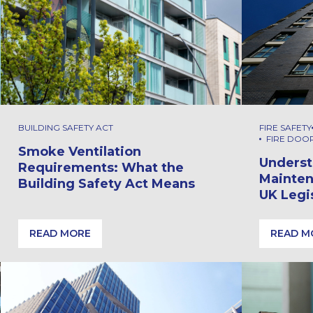
BUILDING SAFETY ACT
FIRE SAFETY
FIRE DOO
Smoke Ventilation
Underst
Requirements: What the
Mainten
Building Safety Act Means
UK Legi
READ MORE
READ M
ty at the Eden Project
Smoke Ventilation Requirements: What the Building S
Underst