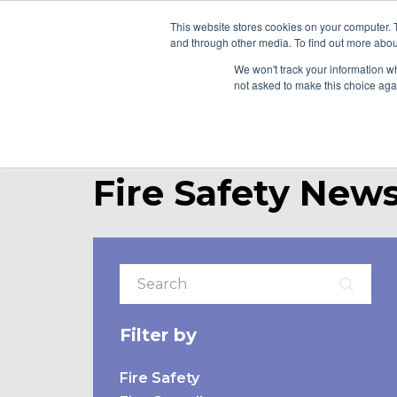
This website stores cookies on your computer. 
and through other media. To find out more abou
WHO WE ARE
WH
We won't track your information whe
not asked to make this choice aga
Fire Safety News
Filter by
Fire Safety