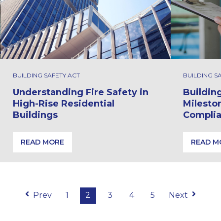
BUILDING SAFETY ACT
BUILDING S
Understanding Fire Safety in
Buildin
High-Rise Residential
Milesto
Buildings
Compli
READ MORE
READ M
Under the Building Safety Act
Understanding Fire Safety in High-Rise Residential Bui
Building
Prev
1
2
3
4
5
Next