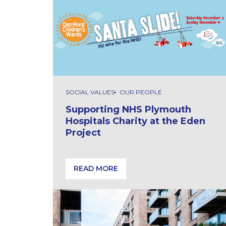
SOCIAL VALUES
OUR PEOPLE
Supporting NHS Plymouth
Hospitals Charity at the Eden
Project
READ MORE
Supporting NHS Plymouth Hospitals Chari