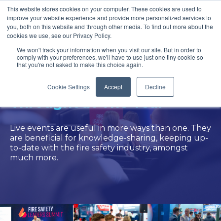
This website stores cookies on your computer. These cookies are used to
improve your website experience and provide more personalized services to
you, both on this website and through other media. To find out more about the
cookies we use, see our Privacy Policy.
We won't track your information when you visit our site. But in order to
comply with your preferences, we'll have to use just one tiny cookie so
that you're not asked to make this choice again.
Where To Find Ventro
Cookie Settings
Accept
Decline
Throughout The Year
Live events are useful in more ways than one. They
are beneficial for knowledge-sharing, keeping up-
to-date with the fire safety industry, amongst
much more.