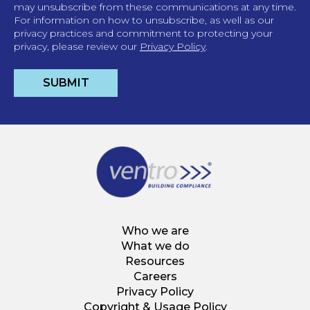
may unsubscribe from these communications at any time.
For information on how to unsubscribe, as well as our
privacy practices and commitment to protecting your
privacy, please review our
Privacy Policy
.
Who we are
What we do
Resources
Careers
Privacy Policy
Copyright & Usage Policy