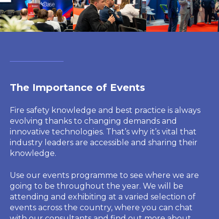
The Importance of Events
Fire safety knowledge and best practice is always
evolving thanks to changing demands and
innovative technologies. That’s why it’s vital that
industry leaders are accessible and sharing their
knowledge.
Use our events programme to see where we are
going to be throughout the year. We will be
attending and exhibiting at a varied selection of
events across the country, where you can chat
with our consultants and find out more about