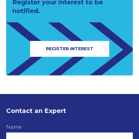
Register your interest to be
notified.
REGISTER INTEREST
Contact an Expert
Name