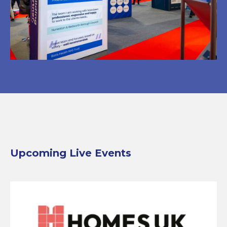
Upcoming Live Events