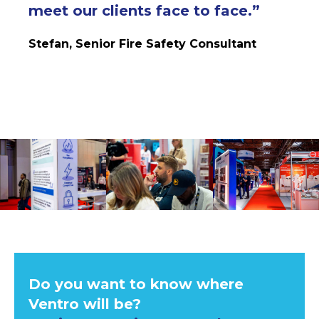
meet our clients face to face
.
”
Stefan, Senior Fire Safety Consultant
Do you want to know where
Ventro will be?