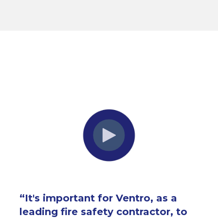
“
It's important for Ventro, as a
leading fire safety contractor, to