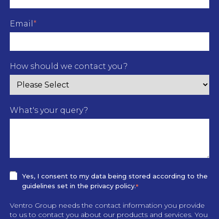
Email
*
How should we contact you?
What's your query?
Yes, I consent to my data being stored according to the
guidelines set in the privacy policy.
*
Ventro Group needs the contact information you provide
to us to contact you about our products and services. You