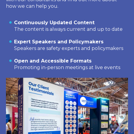
how we can help you.
Continuously Updated Content
The content is always current and up to date
Expert Speakers and Policymakers
Speakers are safety experts and policymakers
Open and Accessible Formats
Promoting in-person meetings at live events