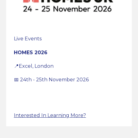
Live Events
HOMES 2026
📍Excel, London
📅 24th - 25th November 2026
Interested In Learning More?