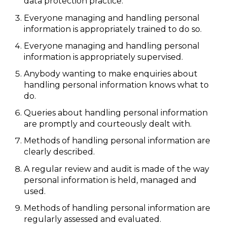
data protection practice.
Everyone managing and handling personal
information is appropriately trained to do so.
Everyone managing and handling personal
information is appropriately supervised.
Anybody wanting to make enquiries about
handling personal information knows what to
do.
Queries about handling personal information
are promptly and courteously dealt with.
Methods of handling personal information are
clearly described.
A regular review and audit is made of the way
personal information is held, managed and
used.
Methods of handling personal information are
regularly assessed and evaluated.