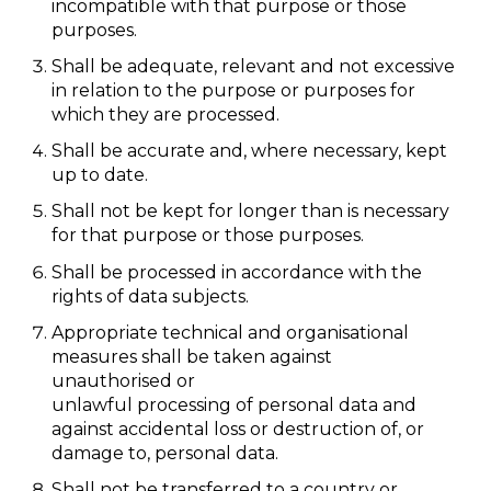
incompatible with that purpose or those
purposes.
Shall be adequate, relevant and not excessive
in relation to the purpose or purposes for
which they are processed.
Shall be accurate and, where necessary, kept
up to date.
Shall not be kept for longer than is necessary
for that purpose or those purposes.
Shall be processed in accordance with the
rights of data subjects.
Appropriate technical and organisational
measures shall be taken against
unauthorised or
unlawful processing of personal data and
against accidental loss or destruction of, or
damage to, personal data.
Shall not be transferred to a country or