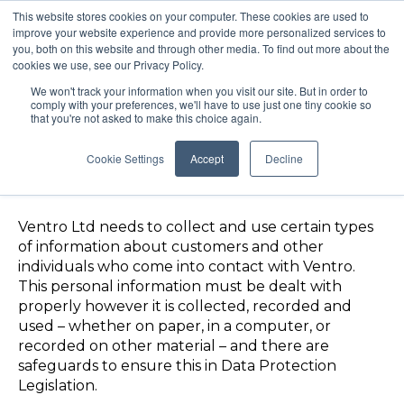
This website stores cookies on your computer. These cookies are used to
improve your website experience and provide more personalized services to
you, both on this website and through other media. To find out more about the
cookies we use, see our Privacy Policy.
We won't track your information when you visit our site. But in order to
comply with your preferences, we'll have to use just one tiny cookie so
that you're not asked to make this choice again.
Cookie Settings
Accept
Decline
Data Protection Policy
Ventro Ltd needs to collect and use certain types
of information about customers and other
individuals
who come into contact with Ventro.
This personal information must be dealt with
properly however it is collected, recorded and
used – whether on paper, in a computer, or
recorded on other material – and there are
safeguards to ensure this in Data Protection
Legislation.