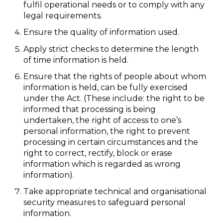
fulfil operational needs or to comply with any
legal requirements.
Ensure the quality of information used.
Apply strict checks to determine the length
of time information is held.
Ensure that the rights of people about whom
information is held, can be fully exercised
under the Act. (These include: the right to be
informed that processing is being
undertaken, the right of access to one’s
personal information, the right to prevent
processing in certain circumstances and the
right to correct, rectify, block or erase
information which is regarded as wrong
information).
Take appropriate technical and organisational
security measures to safeguard personal
information.