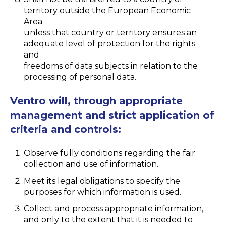
territory outside the European Economic
Area
unless that country or territory ensures an
adequate level of protection for the rights
and
freedoms of data subjects in relation to the
processing of personal data.
Ventro will, through appropriate
management and strict application of
criteria and controls:
Observe fully conditions regarding the fair
collection and use of information.
Meet its legal obligations to specify the
purposes for which information is used.
Collect and process appropriate information,
and only to the extent that it is needed to