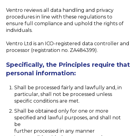
Ventro reviews all data handling and privacy
procedures in line with these regulations to
ensure full compliance and uphold the rights of
individuals.
Ventro Ltd is an ICO-registered data controller and
processor (registration no. ZA484399).
Specifically, the Principles require that
personal information:
Shall be processed fairly and lawfully and, in
particular, shall not be processed unless
specific conditions are met.
Shall be obtained only for one or more
specified and lawful purposes, and shall not
be
further processed in any manner