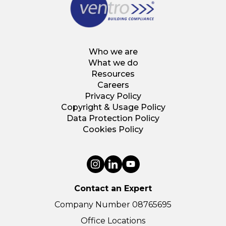
Who we are
What we do
Resources
Careers
Privacy Policy
Copyright & Usage Policy
Data Protection Policy
Cookies Policy
Contact an Expert
Company Number 08765695
Office Locations