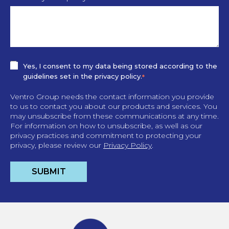
Yes, I consent to my data being stored according to the
guidelines set in the privacy policy.
*
Ventro Group needs the contact information you provide
to us to contact you about our products and services. You
may unsubscribe from these communications at any time.
For information on how to unsubscribe, as well as our
privacy practices and commitment to protecting your
privacy, please review our
Privacy Policy
.