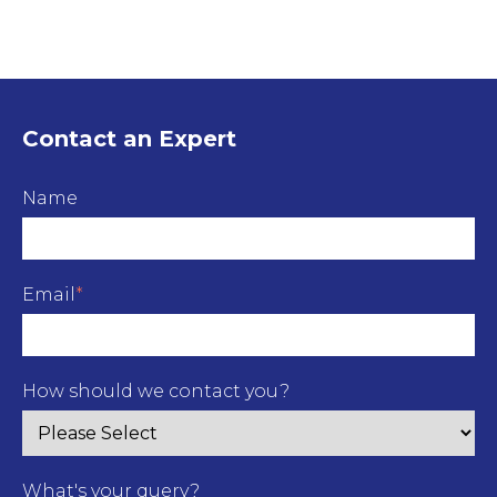
Contact an Expert
Name
Email
*
How should we contact you?
What's your query?