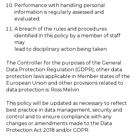
Performance with handling personal
information is regularly assessed and
evaluated.
A breach of the rules and procedures
identified in this policy by a member of staff
may
lead to disciplinary action being taken.
The Controller for the purposes of the General
Data Protection Regulation (GDPR), other data
protection laws applicable in Member states of the
European Union and other provisions related to
data protection is: Ross Melvin
This policy will be updated as necessary to reflect
best practice in data management, security and
control and to ensure compliance with any
changes or amendments made to the Data
Protection Act 2018 and/or GDPR.