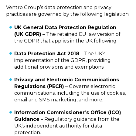
Ventro Group’s data protection and privacy
practices are governed by the following legislation:
UK General Data Protection Regulation
(UK GDPR)
– The retained EU law version of
the GDPR that applies in the UK following.
Data Protection Act 2018
– The UK’s
implementation of the GDPR, providing
additional provisions and exemptions.
Privacy and Electronic Communications
Regulations (PECR)
– Governs electronic
communications, including the use of cookies,
email and SMS marketing, and more.
Information Commissioner’s Office (ICO)
Guidance
– Regulatory guidance from the
UK’s independent authority for data
protection.