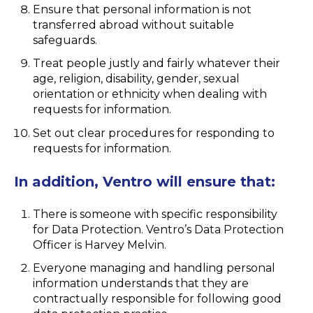
Ensure that personal information is not
transferred abroad without suitable
safeguards.
Treat people justly and fairly whatever their
age, religion, disability, gender, sexual
orientation or ethnicity when dealing with
requests for information.
Set out clear procedures for responding to
requests for information.
In addition, Ventro will ensure that:
There is someone with specific responsibility
for Data Protection. Ventro’s Data Protection
Officer is Harvey Melvin.
Everyone managing and handling personal
information understands that they are
contractually responsible for following good