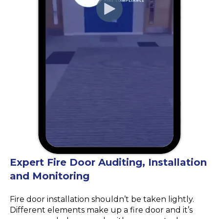
Expert Fire Door Auditing, Installation
and Monitoring
Fire door installation shouldn’t be taken lightly.
Different elements make up a fire door and it’s