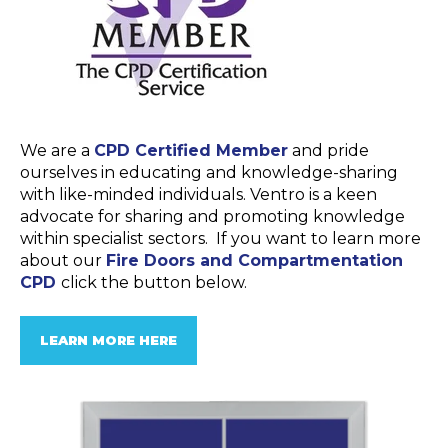
We are a
CPD Certified Member
and pride
ourselves in educating and knowledge-sharing
with like-minded individuals. Ventro is a keen
advocate for sharing and promoting knowledge
within specialist sectors. If you want to learn more
about our
Fire Doors and Compartmentation
CPD
click the button below.
LEARN MORE HERE