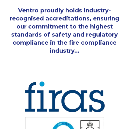
Ventro proudly holds industry-
recognised accreditations, ensuring
our commitment to the highest
standards of safety and regulatory
compliance in the fire compliance
industry...