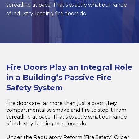
spreading at pace. That’s exactly what our range
of industry-leading fire doors do.
Fire Doors Play an Integral Role
in a Building’s Passive Fire
Safety System
Fire doors are far more than just a door; they
compartmentalise smoke and fire to stop it from
spreading at pace. That’s exactly what our range
of industry-leading fire doors do.
Under the Regulatory Reform (Fire Safety) Order,