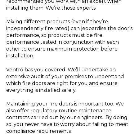
recommended you work with an expert when
installing them. We’re those experts.
Mixing different products (even if they’re
independently fire rated) can jeopardise the door's
performance, so products must be fire
performance tested in conjunction with each
other to ensure maximum protection before
installation.
Ventro has you covered. We’ll undertake an
extensive audit of your premises to understand
which fire doors are right for you and ensure
everything is installed safely.
Maintaining your fire doors is important too. We
also offer regulatory routine maintenance
contracts carried out by our engineers. By doing
so, you never have to worry about failing to meet
compliance requirements.