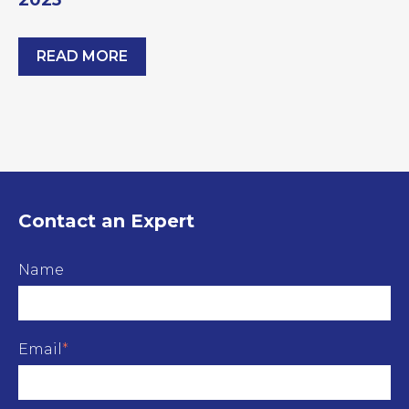
2025
READ MORE
Building Compliance & Retrofit Summit 2025
Contact an Expert
Name
Email
*