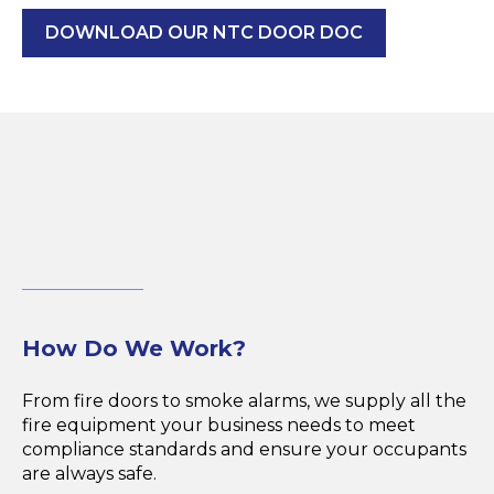
DOWNLOAD OUR NTC DOOR DOC
How Do We Work?
From fire doors to smoke alarms, we supply all the
fire equipment your business needs to meet
compliance standards and ensure your occupants
are always safe.