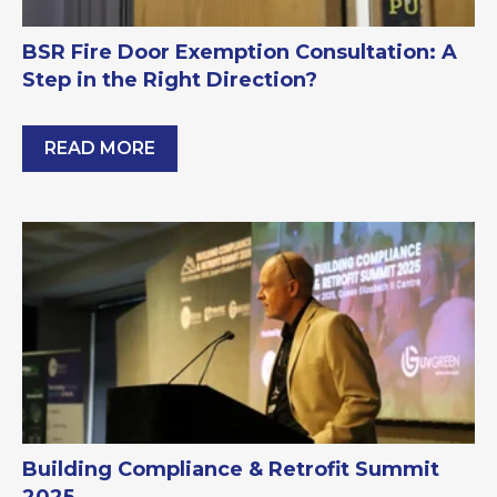
BSR Fire Door Exemption Consultation: A
Step in the Right Direction?
READ MORE
BSR Fire Door Exemption Consultation: A Step in 
Building Compliance & Retrofit Summit