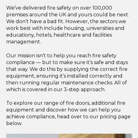
We’ve delivered fire safety on over 100,000
premises around the UK and yours could be next.
We don’t have a bad fit. However, the sectors we
work best with include housing, universities and
educationy, hotels, healthcare and facilities
management.
Our mission isn’t to help you reach fire safety
compliance — but to make sure it’s safe and stays
that way. We do this by supplying the correct fire
equipment, ensuring it’s installed correctly and
then running regular maintenance checks. All of
which is covered in our 3-step approach.
To explore our range of fire doors, additional fire
equipment and discover how we can help you
achieve compliance, head over to our pricing page
below.