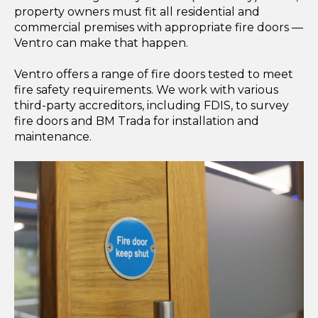
property owners must fit all residential and
commercial premises with appropriate fire doors —
Ventro can make that happen.
Ventro offers a range of fire doors tested to meet
fire safety requirements. We work with various
third-party accreditors, including FDIS, to survey
fire doors and BM Trada for installation and
maintenance.