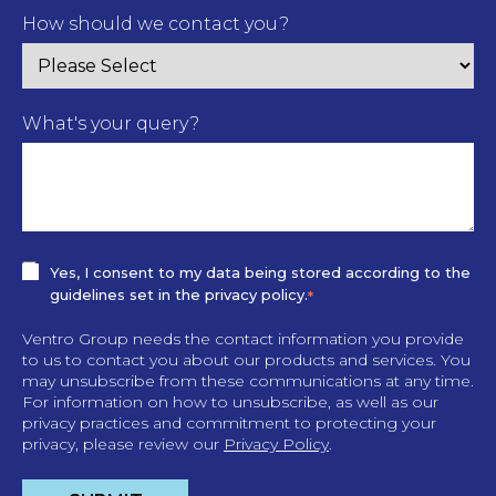
How should we contact you?
What's your query?
Yes, I consent to my data being stored according to the
guidelines set in the privacy policy.
*
Ventro Group needs the contact information you provide
to us to contact you about our products and services. You
may unsubscribe from these communications at any time.
For information on how to unsubscribe, as well as our
privacy practices and commitment to protecting your
privacy, please review our
Privacy Policy
.