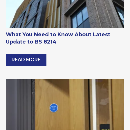
What You Need to Know About Latest
Update to BS 8214
READ MORE
What You Need to Know About Latest Update to