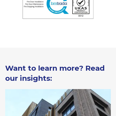
Want to learn more? Read
our insights: