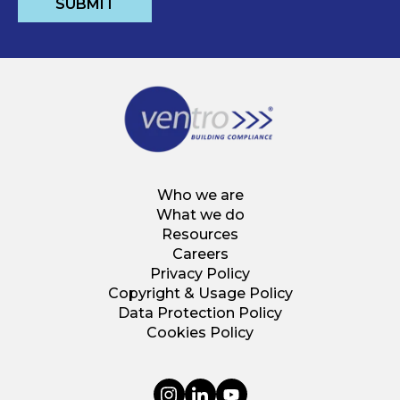
Who we are
What we do
Resources
Careers
Privacy Policy
Copyright & Usage Policy
Data Protection Policy
Cookies Policy