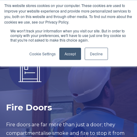
This website stores cookies on your computer. These cookies are used to
improve your website experience and provide more personalized services to
you, both on this website and through other media. To find out more about the
cookies we use, see our Privacy Policy.
We won't track your information when you visit our site. But in order to
comply with your preferences, we'll have to use just one tiny cookie so
that you're not asked to make this choice again.
Cookie Settings
Accept
Decline
Fire Doors
Fire doors are far more than just a door; they
compartmentalise smoke and fire to stop it from