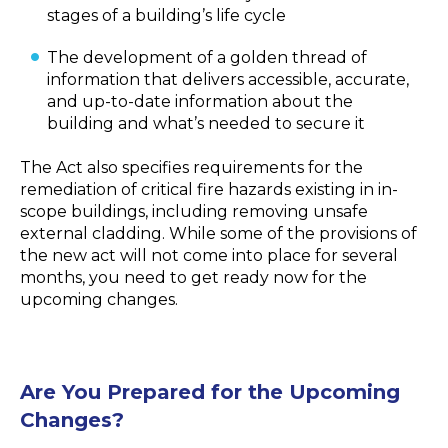
stages of a building’s life cycle
The development of a golden thread of
information that delivers accessible, accurate,
and up-to-date information about the
building and what’s needed to secure it
The Act also specifies requirements for the
remediation of critical fire hazards existing in in-
scope buildings, including removing unsafe
external cladding. While some of the provisions of
the new act will not come into place for several
months, you need to get ready now for the
upcoming changes.
Are You Prepared for the Upcoming
Changes?