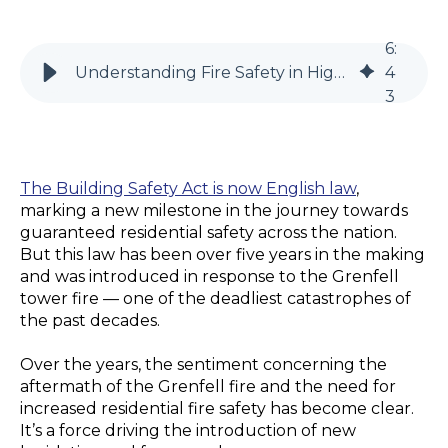
6
:
Understanding Fire Safety in High-Rise Residential Buildings
4
3
The Building Safety Act is now English law
,
marking a new milestone in the journey towards
guaranteed residential safety across the nation.
But this law has been over five years in the making
and was introduced in response to the Grenfell
tower fire — one of the deadliest catastrophes of
the past decades.
Over the years, the sentiment concerning the
aftermath of the Grenfell fire and the need for
increased residential fire safety has become clear.
It’s a force driving the introduction of new