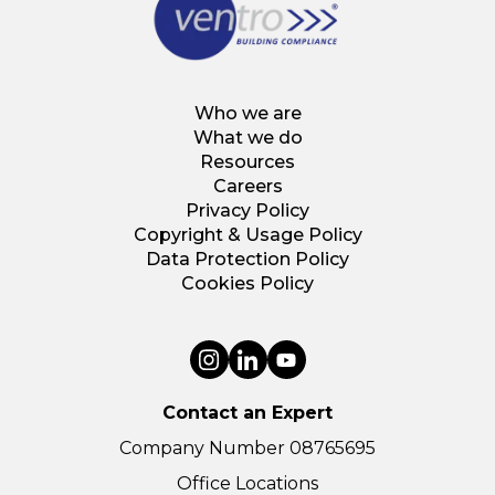
Who we are
What we do
Resources
Careers
Privacy Policy
Copyright & Usage Policy
Data Protection Policy
Cookies Policy
Contact an Expert
Company Number 08765695
Office Locations