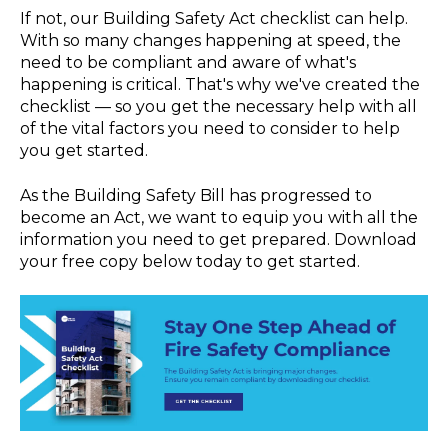
If not, our Building Safety Act checklist can help.
With so many changes happening at speed, the
need to be compliant and aware of what's
happening is critical. That's why we've created the
checklist — so you get the necessary help with all
of the vital factors you need to consider to help
you get started.
As the Building Safety Bill has progressed to
become an Act, we want to equip you with all the
information you need to get prepared. Download
your free copy below today to get started.