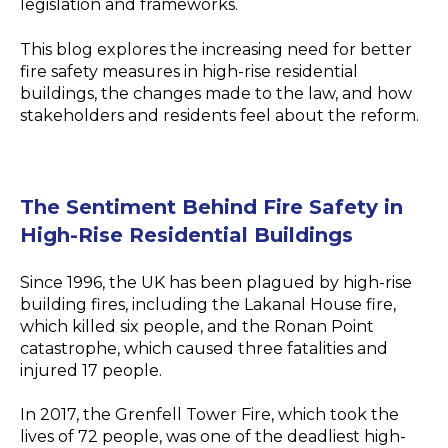
legislation and frameworks.
This blog explores the increasing need for better
fire safety measures in high-rise residential
buildings, the changes made to the law, and how
stakeholders and residents feel about the reform.
The Sentiment Behind Fire Safety in
High-Rise Residential Buildings
Since 1996, the UK has been plagued by high-rise
building fires, including the Lakanal House fire,
which killed six people, and the Ronan Point
catastrophe, which caused three fatalities and
injured 17 people.
In 2017, the Grenfell Tower Fire, which took the
lives of 72 people, was one of the deadliest high-