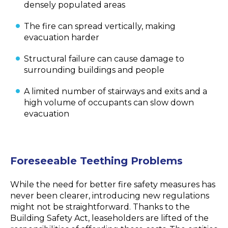
densely populated areas
The fire can spread vertically, making
evacuation harder
Structural failure can cause damage to
surrounding buildings and people
A limited number of stairways and exits and a
high volume of occupants can slow down
evacuation
Foreseeable Teething Problems
While the need for better fire safety measures has
never been clearer, introducing new regulations
might not be straightforward. Thanks to the
Building Safety Act, leaseholders are lifted of the