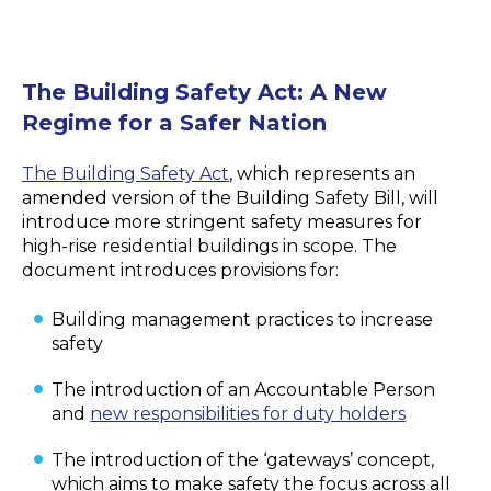
The Building Safety Act: A New
Regime for a Safer Nation
The Building Safety Act
, which represents an
amended version of the Building Safety Bill, will
introduce more stringent safety measures for
high-rise residential buildings in scope. The
document introduces provisions for:
Building management practices to increase
safety
The introduction of an Accountable Person
and
new responsibilities for duty holders
The introduction of the ‘gateways’ concept,
which aims to make safety the focus across all