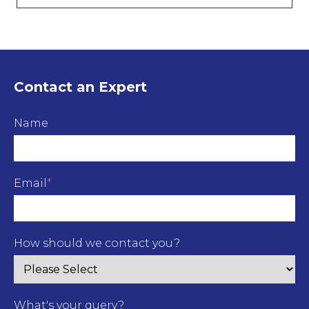
Contact an Expert
Name
Email
*
How should we contact you?
What's your query?