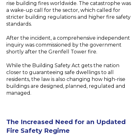
rise building fires worldwide. The catastrophe was
a wake-up call for the sector, which called for
stricter building regulations and higher fire safety
standards.
After the incident, a comprehensive independent
inquiry was commissioned by the government
shortly after the Grenfell Tower fire.
While the Building Safety Act gets the nation
closer to guaranteeing safe dwellings to all
residents, the law is also changing how high-rise
buildings are designed, planned, regulated and
managed.
The Increased Need for an Updated
Fire Safety Regime