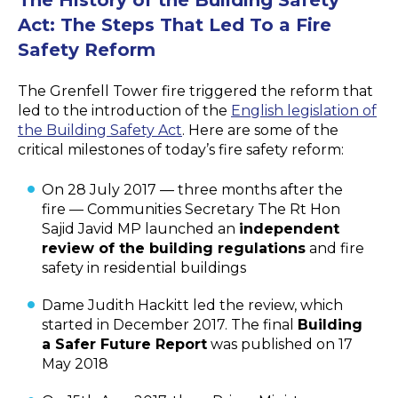
Act: The Steps That Led To a Fire
Safety Reform
The Grenfell Tower fire triggered the reform that
led to the introduction of the
English legislation of
the Building Safety Act
. Here are some of the
critical milestones of today’s fire safety reform:
On 28 July 2017 — three months after the
fire — Communities Secretary The Rt Hon
Sajid Javid MP launched an
independent
review of the building regulations
and fire
safety in residential buildings
Dame Judith Hackitt led the review, which
started in December 2017. The final
Building
a Safer Future Report
was published on 17
May 2018