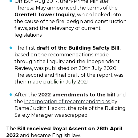
On 15th Aug 2017, then-Prime Minister
Theresa May announced the terms of the
Grenfell Tower Inquiry
, which looked into
the cause of the fire, design and construction
flaws, and the relevancy of current
legislations
The first
draft of the Building Safety Bill
,
based on the recommendations made
through the Inquiry and the Independent
Review, was published on 20th July 2020.
The second and final draft of the report was
then
made public in July 2021
After the
2022 amendments to the bill
and
the
incorporation of recommendations
by
Dame Judith Hackitt, the role of the Building
Safety Manager was scrapped
The
Bill received Royal Assent on 28th April
2022
and became English law.