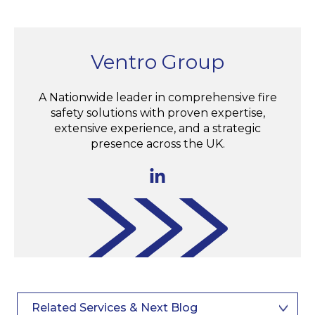
Ventro Group
A Nationwide leader in comprehensive fire
safety solutions with proven expertise,
extensive experience, and a strategic
presence across the UK.
Related Services & Next Blog