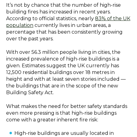
It’s not by chance that the number of high-rise
building fires has increased in recent years.
According to official statistics, nearly
83% of the UK
population
currently lives in urban areas, a
percentage that has been consistently growing
over the past years.
With over 56.3 million people living in cities, the
increased prevalence of high-rise buildings is a
given. Estimates suggest the UK currently has
12,500 residential buildings over 18 metres in
height and with at least seven stories included —
the buildings that are in the scope of the new
Building Safety Act.
What makes the need for better safety standards
even more pressing is that high-rise buildings
come with a greater inherent fire risk:
High-rise buildings are usually located in