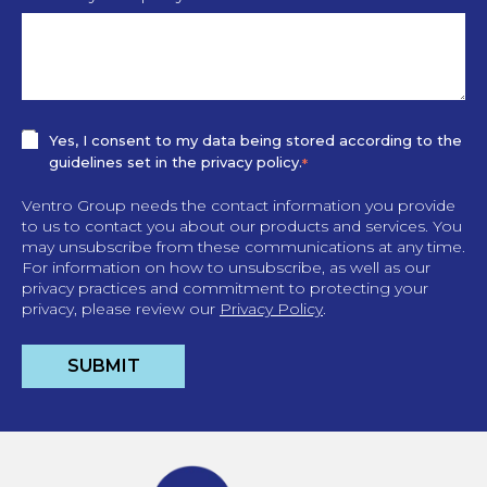
Yes, I consent to my data being stored according to the
guidelines set in the privacy policy.
*
Ventro Group needs the contact information you provide
to us to contact you about our products and services. You
may unsubscribe from these communications at any time.
For information on how to unsubscribe, as well as our
privacy practices and commitment to protecting your
privacy, please review our
Privacy Policy
.