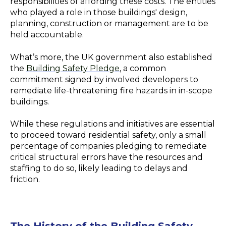
responsibilities of affording these costs. The entities
who played a role in those buildings' design,
planning, construction or management are to be
held accountable.
What’s more, the UK government also established
the
Building Safety Pledge
, a common
commitment signed by involved developers to
remediate life-threatening fire hazards in in-scope
buildings.
While these regulations and initiatives are essential
to proceed toward residential safety, only a small
percentage of companies pledging to remediate
critical structural errors have the resources and
staffing to do so, likely leading to delays and
friction.
The History of the Building Safety