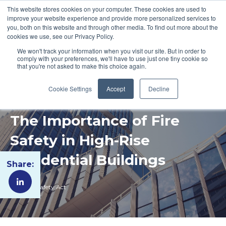
This website stores cookies on your computer. These cookies are used to
improve your website experience and provide more personalized services to
you, both on this website and through other media. To find out more about the
cookies we use, see our Privacy Policy.
We won't track your information when you visit our site. But in order to
comply with your preferences, we'll have to use just one tiny cookie so
that you're not asked to make this choice again.
Cookie Settings
Accept
Decline
The Importance of Fire
Safety in High-Rise
Residential Buildings
Share:
Building Safety Act