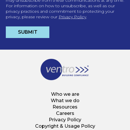
may unsubscribe from these communications at any time.
For information on how to unsubscribe, as well as our
privacy practices and commitment to protecting your
privacy, please review our
Privacy Policy
.
Who we are
What we do
Resources
Careers
Privacy Policy
Copyright & Usage Policy