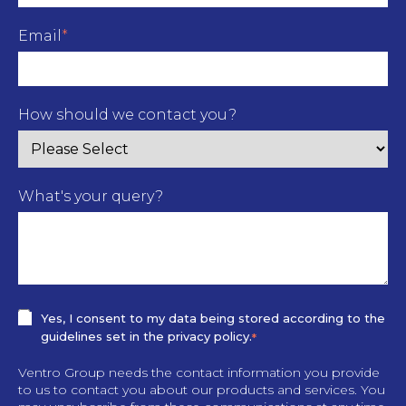
Email
*
How should we contact you?
What's your query?
Yes, I consent to my data being stored according to the
guidelines set in the privacy policy.
*
Ventro Group needs the contact information you provide
to us to contact you about our products and services. You