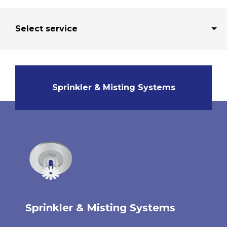
Sprinkler & Misting Systems
Sprinkler & Misting Systems