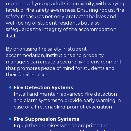
numbers of young adults in proximity, with varying
levels of fire safety awareness. Ensuring robust fire
safety measures not only protects the lives and
well-being of
student
residents but also
safeguards the integrity of the accommodation
itself.
By prioritising fire safety in student
accommodation, institutions and property
managers can create a secure living environment
that promotes peace of mind for students and
their families alike.
Fire Detection Systems
Install and maintain advanced fire detection
and alarm systems to provide early warning in
case of a fire, enabling prompt evacuation
Fire Suppression Systems
Equip the premises with appropriate fire