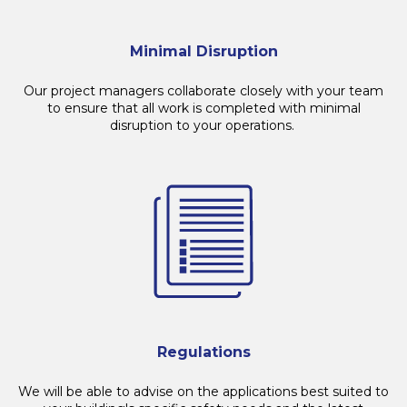
Minimal Disruption
Our project managers collaborate closely with your team
to ensure that all work is completed with minimal
disruption to your operations.
Regulations
We will be able to advise on the applications best suited to