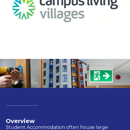
Overview
Student Accommodation often
house
large