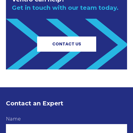
Get in touch with our team today.
CONTACT US
Contact an Expert
Name