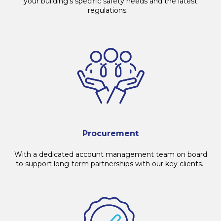
your building's specific safety needs and the latest
regulations.
Procurement
With a dedicated account management team on board
to support long-term partnerships with our key clients.