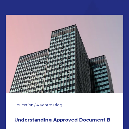
Education / A Ventro Blog
Understanding Approved Document B