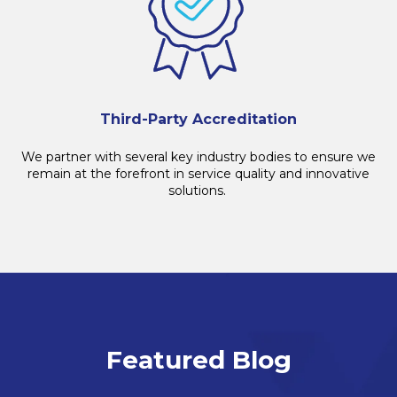
Third-Party Accreditation
We partner with several key industry bodies to ensure we
remain
at the forefront in service quality and innovative
solutions.
Featured Blog