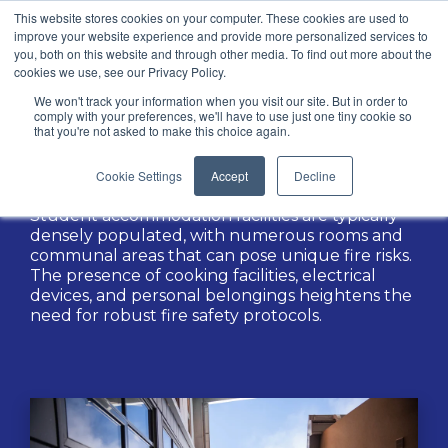
This website stores cookies on your computer. These cookies are used to
improve your website experience and provide more personalized services to
you, both on this website and through other media. To find out more about the
cookies we use, see our Privacy Policy.
We won't track your information when you visit our site. But in order to
Sectors / Education
comply with your preferences, we'll have to use just one tiny cookie so
that you're not asked to make this choice again.
Student Accommodation
Cookie Settings
Accept
Decline
Student accommodation facilities are typically
densely populated, with numerous rooms and
communal areas that can pose unique fire risks.
The presence of cooking facilities, electrical
devices, and personal belongings heightens the
need for robust fire safety protocols.