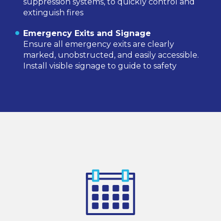
suppression systems, to quickly control and
extinguish fires
Emergency Exits and Signage
Ensure all emergency exits are clearly
marked, unobstructed, and easily accessible.
Install visible signage to guide to safety