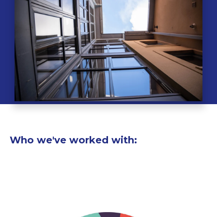
Who we've worked with: