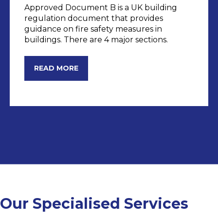
Approved Document B is a UK building
regulation document that provides
guidance on fire safety measures in
buildings. There are 4 major sections.
DOC B
READ MORE
Our Specialised Services