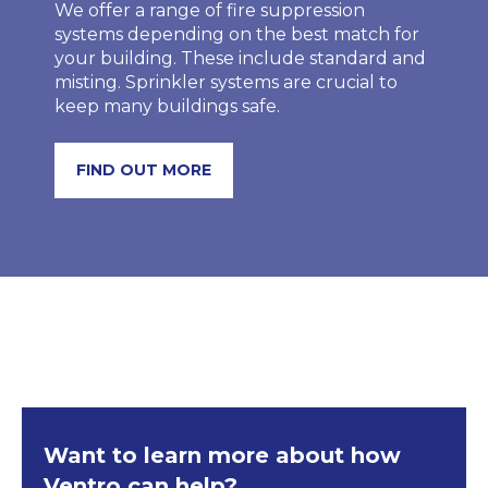
We offer a range of fire suppression
systems depending on the best match for
your building. These include standard and
misting. Sprinkler systems are crucial to
keep many buildings safe.
FIND OUT MORE
Want to learn more about how
Ventro can help?