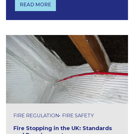
READ MORE
4 IMPORTANT FIRE DOOR REGULATIO
FIRE REGULATION
FIRE SAFETY
Fire Stopping in the UK: Standards