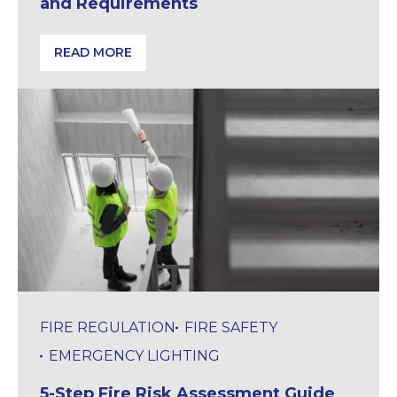
and Requirements
READ MORE
Fire Stopping in the UK: Standards and Requiremen
FIRE REGULATION
FIRE SAFETY
EMERGENCY LIGHTING
5-Step Fire Risk Assessment Guide