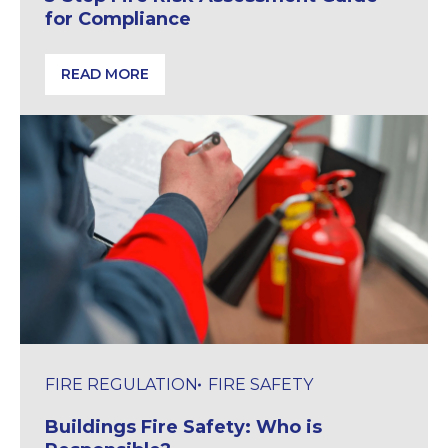
for Compliance
READ MORE
5-Step Fire Risk Assessment Guide for Compliance
FIRE REGULATION
FIRE SAFETY
Buildings Fire Safety: Who is