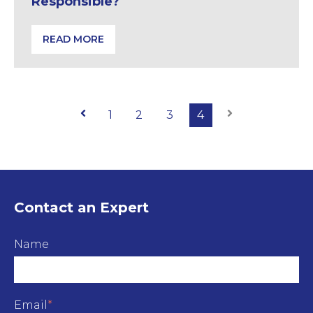
Responsible?
READ MORE
Buildings Fire Safety: Who is Responsible?
Prev
1
2
3
4
Next
Contact an Expert
Name
Email
*