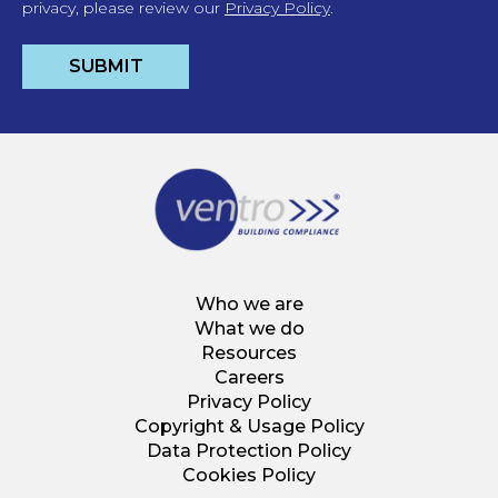
privacy, please review our
Privacy Policy
.
Who we are
What we do
Resources
Careers
Privacy Policy
Copyright & Usage Policy
Data Protection Policy
Cookies Policy