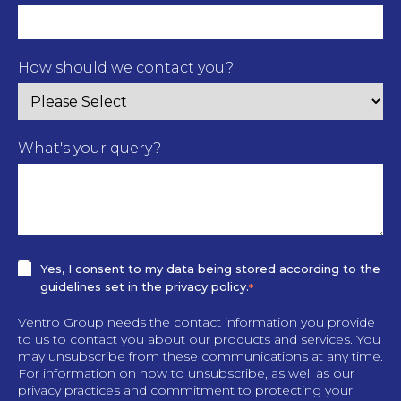
How should we contact you?
What's your query?
Yes, I consent to my data being stored according to the
guidelines set in the privacy policy.
*
Ventro Group needs the contact information you provide
to us to contact you about our products and services. You
may unsubscribe from these communications at any time.
For information on how to unsubscribe, as well as our
privacy practices and commitment to protecting your