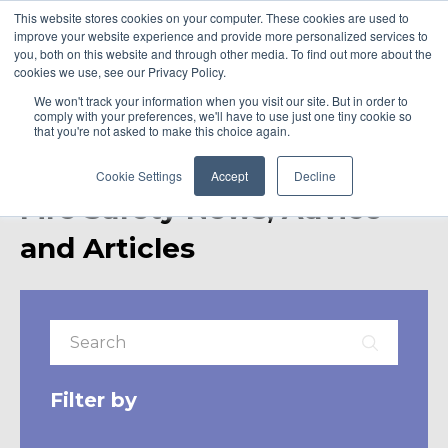
This website stores cookies on your computer. These cookies are used to
improve your website experience and provide more personalized services to
you, both on this website and through other media. To find out more about the
cookies we use, see our Privacy Policy.
We won't track your information when you visit our site. But in order to
comply with your preferences, we'll have to use just one tiny cookie so
that you're not asked to make this choice again.
Cookie Settings
Accept
Decline
Fire Safety News, Advice
and Articles
Filter by