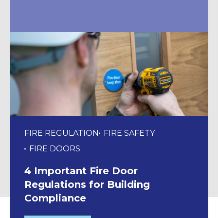
FIRE REGULATION
FIRE SAFETY
FIRE DOORS
4 Important Fire Door
Regulations for Building
Compliance