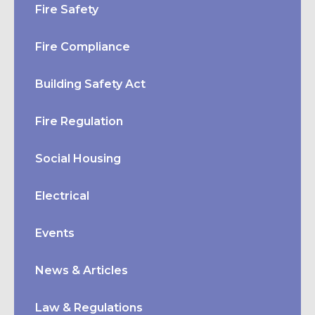
Fire Safety
Fire Compliance
Building Safety Act
Fire Regulation
Social Housing
Electrical
Events
News & Articles
Law & Regulations