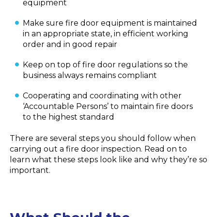
equipment
Make sure fire door equipment is maintained
in an appropriate state, in efficient working
order and in good repair
Keep on top of fire door regulations so the
business always remains compliant
Cooperating and coordinating with other
‘Accountable Persons’ to maintain fire doors
to the highest standard
There are several steps you should follow when
carrying out a fire door inspection. Read on to
learn what these steps look like and why they’re so
important.