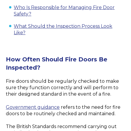
Who Is Responsible for Managing Fire Door
Safety?
What Should the Inspection Process Look
Like?
How Often Should Fire Doors Be
Inspected?
Fire doors should be regularly checked to make
sure they function correctly and will perform to
their designed standard in the event of a fire.
Government guidance
refers to the need for fire
doors to be routinely checked and maintained.
The British Standards recommend carrying out