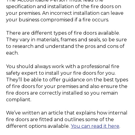
specification and installation of the fire doors on
your premises. An incorrect installation can leave
your business compromised if a fire occurs.
There are different types of fire doors available.
They vary in materials, frames and seals, so be sure
to research and understand the pros and cons of
each.
You should always work with a professional fire
safety expert to install your fire doors for you.
They’ll be able to offer guidance on the best types
of fire doors for your premises and also ensure the
fire doors are correctly installed so you remain
compliant.
We’ve written an article that explains how internal
fire doors are fitted and outlines some of the
different options available.
You can read it here
.