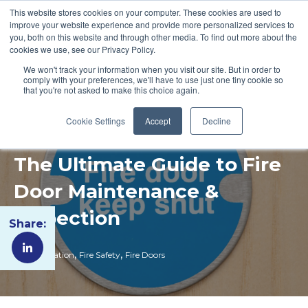
This website stores cookies on your computer. These cookies are used to
improve your website experience and provide more personalized services to
you, both on this website and through other media. To find out more about the
cookies we use, see our Privacy Policy.
We won't track your information when you visit our site. But in order to
comply with your preferences, we'll have to use just one tiny cookie so
that you're not asked to make this choice again.
Cookie Settings
Accept
Decline
The Ultimate Guide to Fire
Door Maintenance &
Inspection
Share:
,
,
Fire Regulation
Fire Safety
Fire Doors