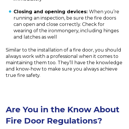
Closing and opening devices:
When you’re
running an inspection, be sure the fire doors
can open and close correctly. Check for
wearing of the ironmongery, including hinges
and latches as well
Similar to the installation of a fire door, you should
always work with a professional when it comes to
maintaining them too. They’ll have the knowledge
and know-how to make sure you always achieve
true fire safety.
Are You in the Know About
Fire Door Regulations?