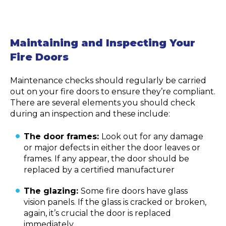
Maintaining and Inspecting Your
Fire Doors
Maintenance checks should regularly be carried
out on your fire doors to ensure they’re compliant.
There are several elements you should check
during an inspection and these include:
The door frames:
Look out for any damage
or major defects in either the door leaves or
frames. If any appear, the door should be
replaced by a certified manufacturer
The glazing:
Some fire doors have glass
vision panels. If the glass is cracked or broken,
again, it’s crucial the door is replaced
immediately