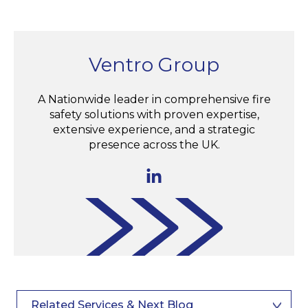
Ventro Group
A Nationwide leader in comprehensive fire
safety solutions with proven expertise,
extensive experience, and a strategic
presence across the UK.
Related Services & Next Blog