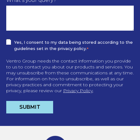
What's your query?
Yes, I consent to my data being stored according to the
guidelines set in the privacy policy.
*
Ventro Group needs the contact information you provide
to us to contact you about our products and services. You
may unsubscribe from these communications at any time.
For information on how to unsubscribe, as well as our
privacy practices and commitment to protecting your
privacy, please review our
Privacy Policy
.