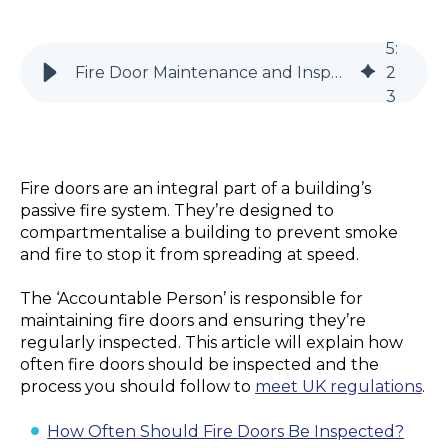
5
:
Fire Door Maintenance and Inspection - What You Need to Know
2
3
Fire doors are an integral part of a building’s
passive fire system. They’re designed to
compartmentalise a building to prevent smoke
and fire to stop it from spreading at speed.
The ‘Accountable Person’ is responsible for
maintaining fire doors and ensuring they’re
regularly inspected. This article will explain how
often fire doors should be inspected and the
process you should follow to
meet UK regulations
.
How Often Should Fire Doors Be Inspected?