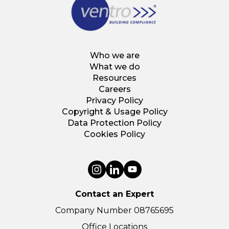
Who we are
What we do
Resources
Careers
Privacy Policy
Copyright & Usage Policy
Data Protection Policy
Cookies Policy
Contact an Expert
Company Number 08765695
Office Locations