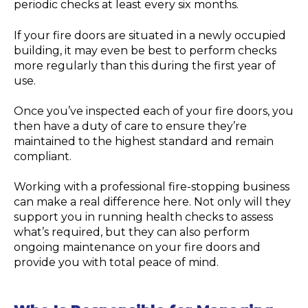
periodic checks at least every six months.
If your fire doors are situated in a newly occupied
building, it may even be best to perform checks
more regularly than this during the first year of
use.
Once you’ve inspected each of your fire doors, you
then have a duty of care to ensure they’re
maintained to the highest standard and remain
compliant.
Working with a professional fire-stopping business
can make a real difference here. Not only will they
support you in running health checks to assess
what’s required, but they can also perform
ongoing maintenance on your fire doors and
provide you with total peace of mind.