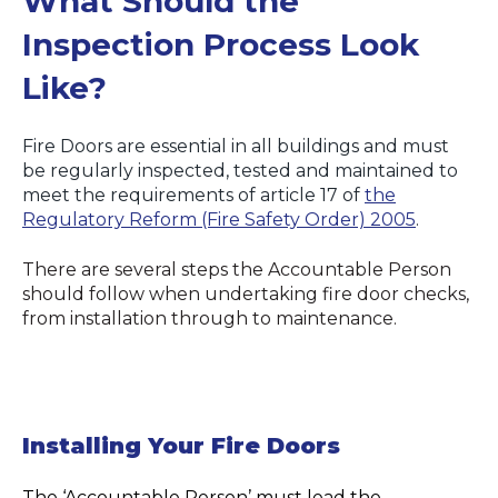
What Should the
Inspection Process Look
Like?
Fire Doors are essential in all buildings and must
be regularly inspected, tested and maintained to
meet the requirements of article 17 of
the
Regulatory Reform (Fire Safety Order) 2005
.
There are several steps the Accountable Person
should follow when undertaking fire door checks,
from installation through to maintenance.
Installing Your Fire Doors
The ‘Accountable Person’ must lead the