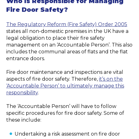
Who Is Responsible for Managing
Fire Door Safety?
The Regulatory Reform (Fire Safety) Order 2005
states all non-domestic premises in the UK have a
legal obligation to place their fire safety
management on an ‘Accountable Person’. This also
includes the communal areas of flats and the flat
entrance doors.
Fire door maintenance and inspections are vital
aspects of fire door safety. Therefore,
it’s on the
‘Accountable Person’ to ultimately manage this
responsibility
.
The ‘Accountable Person’ will have to follow
specific procedures for fire door safety. Some of
these include:
Undertaking a risk assessment on fire door