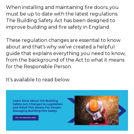
When installing and maintaining fire doors, you
must be up to date with the latest regulations.
The Building Safety Act has been designed to
improve building and fire safety in England.
These regulation changes are essential to know
about and that’s why we’ve created a helpful
guide that explains everything you need to know,
from the background of the Act to what it means
for the Responsible Person.
It’s available to read below.