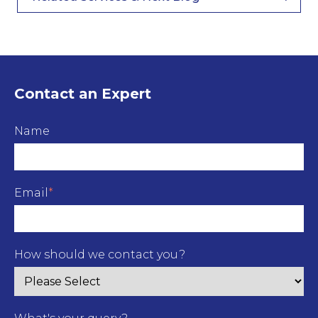
Contact an Expert
Name
Email
*
How should we contact you?