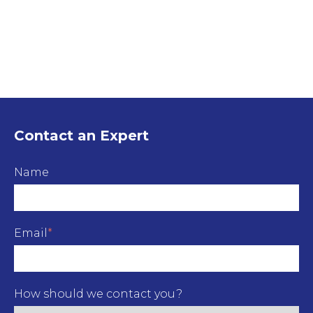
Contact an Expert
Name
Email
*
How should we contact you?