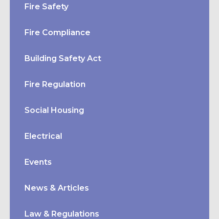
Fire Safety
Fire Compliance
Building Safety Act
Fire Regulation
Social Housing
Electrical
Events
News & Articles
Law & Regulations