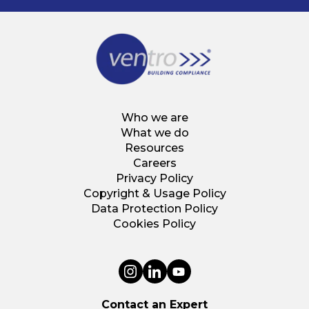
Who we are
What we do
Resources
Careers
Privacy Policy
Copyright & Usage Policy
Data Protection Policy
Cookies Policy
Contact an Expert