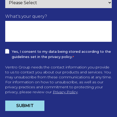
What's your query?
Yes, I consent to my data being stored according to the
guidelines set in the privacy policy.
*
Ventro Group needs the contact information you provide
to us to contact you about our products and services. You
may unsubscribe from these communications at any time.
For information on how to unsubscribe, as well as our
privacy practices and commitment to protecting your
privacy, please review our
Privacy Policy
.