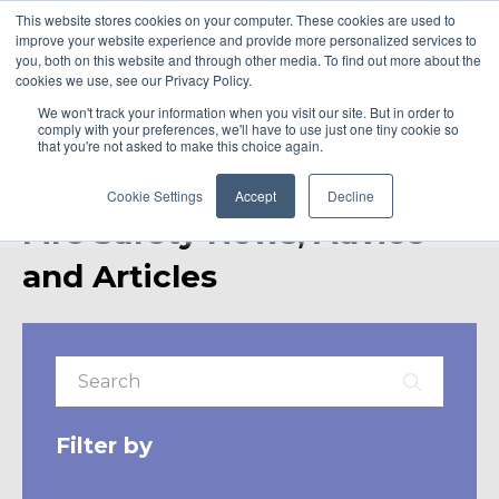
This website stores cookies on your computer. These cookies are used to
improve your website experience and provide more personalized services to
you, both on this website and through other media. To find out more about the
cookies we use, see our Privacy Policy.
We won't track your information when you visit our site. But in order to
comply with your preferences, we'll have to use just one tiny cookie so
that you're not asked to make this choice again.
Cookie Settings
Accept
Decline
Fire Safety News, Advice
and Articles
Filter by