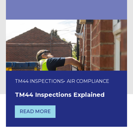
TM44 INSPECTIONS
AIR COMPLIANCE
TM44 Inspections Explained
READ MORE
TM44 INSPECTIONS EXPLAINED