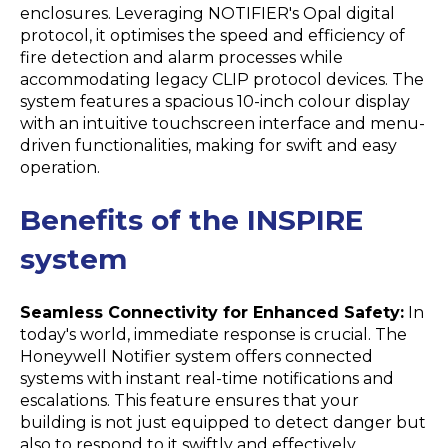
enclosures. Leveraging NOTIFIER's Opal digital
protocol, it optimises the speed and efficiency of
fire detection and alarm processes while
accommodating legacy CLIP protocol devices. The
system features a spacious 10-inch colour display
with an intuitive touchscreen interface and menu-
driven functionalities, making for swift and easy
operation.
Benefits of the INSPIRE
system
Seamless Connectivity for Enhanced Safety:
In
today's world, immediate response is crucial. The
Honeywell Notifier system offers connected
systems with instant real-time notifications and
escalations. This feature ensures that your
building is not just equipped to detect danger but
also to respond to it swiftly and effectively.