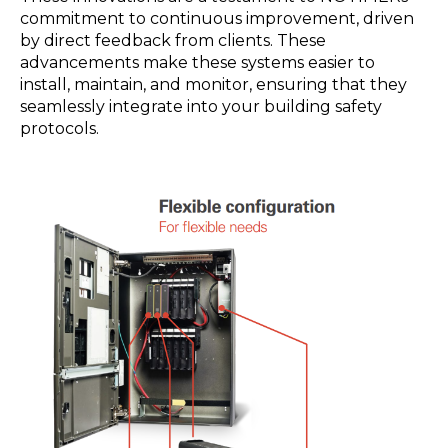
commitment to continuous improvement, driven
by direct feedback from clients. These
advancements make these systems easier to
install, maintain, and monitor, ensuring that they
seamlessly integrate into your building safety
protocols.