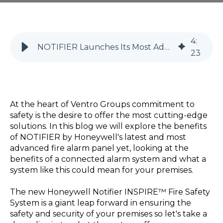
4
:
NOTIFIER Launches Its Most Advanced Fire Alarm Panel
23
At the heart of Ventro Groups commitment to
safety is the desire to offer the most cutting-edge
solutions. In this blog we will explore the benefits
of NOTIFIER by Honeywell's latest and most
advanced fire alarm panel yet, looking at the
benefits of a connected alarm system and what a
system like this could mean for your premises.
The new Honeywell Notifier INSPIRE™ Fire Safety
System is a giant leap forward in ensuring the
safety and security of your premises so let's take a