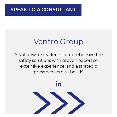
SPEAK TO A CONSULTANT
Ventro Group
A Nationwide leader in comprehensive fire
safety solutions with proven expertise,
extensive experience, and a strategic
presence across the UK.