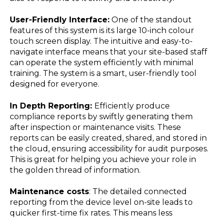
User-Friendly Interface:
One of the standout
features of this system is its large 10-inch colour
touch screen display. The intuitive and easy-to-
navigate interface means that your site-based staff
can operate the system efficiently with minimal
training. The system is a smart, user-friendly tool
designed for everyone.
In Depth Reporting:
Efficiently produce
compliance reports by swiftly generating them
after inspection or maintenance visits. These
reports can be easily created, shared, and stored in
the cloud, ensuring accessibility for audit purposes.
This is great for helping you achieve your role in
the golden thread of information.
Maintenance costs
: The detailed connected
reporting from the device level on-site leads to
quicker first-time fix rates. This means less