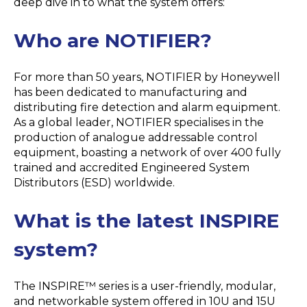
deep dive in to what the system offers:
Who are NOTIFIER?
For more than 50 years, NOTIFIER by Honeywell
has been dedicated to manufacturing and
distributing fire detection and alarm equipment.
As a global leader, NOTIFIER specialises in the
production of analogue addressable control
equipment, boasting a network of over 400 fully
trained and accredited Engineered System
Distributors (ESD) worldwide.
What is the latest INSPIRE
system?
The INSPIRE™ series is a user-friendly, modular,
and networkable system offered in 10U and 15U