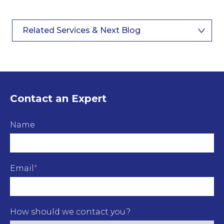
Related Services & Next Blog
Contact an Expert
Name
Email
*
How should we contact you?