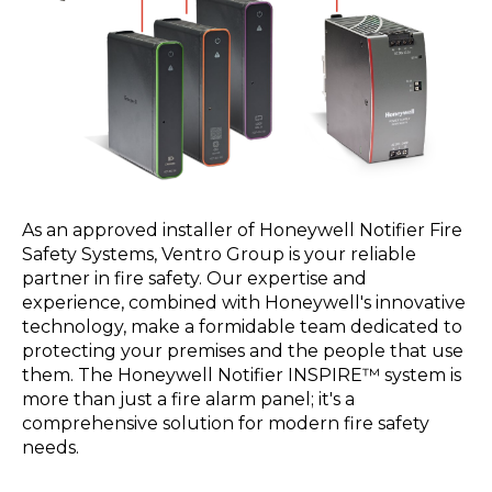
As an approved installer of Honeywell Notifier Fire
Safety Systems, Ventro Group is your reliable
partner in fire safety. Our expertise and
experience, combined with Honeywell's innovative
technology, make a formidable team dedicated to
protecting your premises and the people that use
them. The Honeywell Notifier INSPIRE™ system is
more than just a fire alarm panel; it's a
comprehensive solution for modern fire safety
needs.