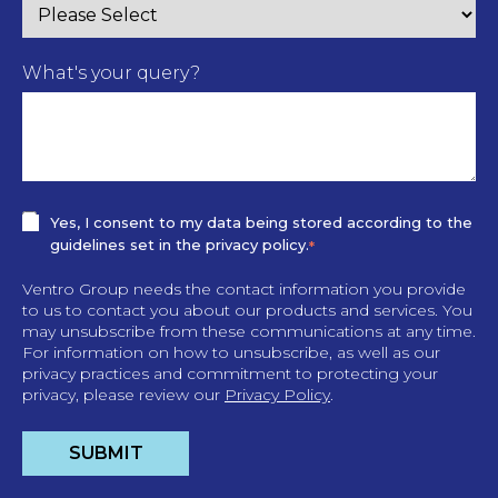
What's your query?
Yes, I consent to my data being stored according to the
guidelines set in the privacy policy.
*
Ventro Group needs the contact information you provide
to us to contact you about our products and services. You
may unsubscribe from these communications at any time.
For information on how to unsubscribe, as well as our
privacy practices and commitment to protecting your
privacy, please review our
Privacy Policy
.