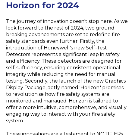
Horizon for 2024
The journey of innovation doesn't stop here. As we
look forward to the rest of 2024, two ground
breaking advancements are set to redefine fire
safety standards even further. Firstly, the
introduction of Honeywell's new Self-Test
Detectors represents a significant leap in safety
and efficiency. These detectors are designed for
self-sufficiency, ensuring consistent operational
integrity while reducing the need for manual
testing. Secondly, the launch of the new Graphics
Display Package, aptly named 'Horizon,' promises
to revolutionise how fire safety systems are
monitored and managed. Horizon is tailored to
offer a more intuitive, comprehensive, and visually
engaging way to interact with your fire safety
system.
These innovations are a testament to NOTIFIERs