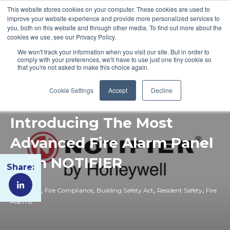
This website stores cookies on your computer. These cookies are used to
improve your website experience and provide more personalized services to
you, both on this website and through other media. To find out more about the
cookies we use, see our Privacy Policy.
We won't track your information when you visit our site. But in order to
comply with your preferences, we'll have to use just one tiny cookie so
that you're not asked to make this choice again.
Cookie Settings
Accept
Decline
Introducing The Most
Advanced Fire Alarm Panel
from NOTIFIER
Share:
,
,
,
,
Fire Safety
Fire Compliance
Building Safety Act
Resident Safety
Fire
Alarms