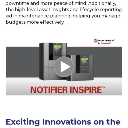
downtime and more peace of mind. Additionally,
the high-level asset insights and lifecycle reporting
aid in maintenance planning, helping you manage
budgets more effectively.
Exciting Innovations on the