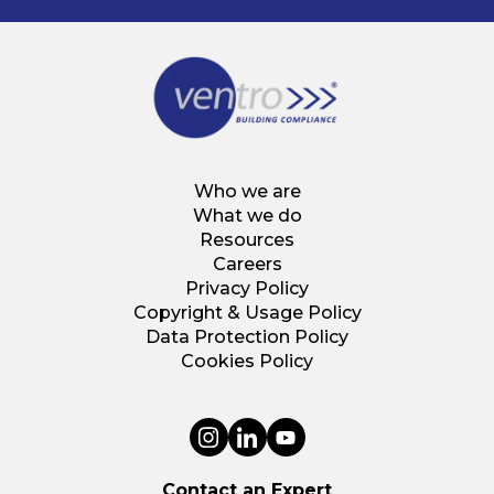
Who we are
What we do
Resources
Careers
Privacy Policy
Copyright & Usage Policy
Data Protection Policy
Cookies Policy
Contact an Expert