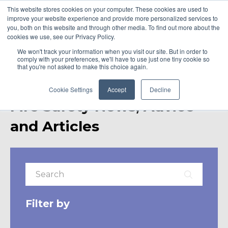
This website stores cookies on your computer. These cookies are used to
improve your website experience and provide more personalized services to
you, both on this website and through other media. To find out more about the
cookies we use, see our Privacy Policy.
We won't track your information when you visit our site. But in order to
comply with your preferences, we'll have to use just one tiny cookie so
that you're not asked to make this choice again.
Cookie Settings
Accept
Decline
Fire Safety News, Advice
and Articles
Filter by