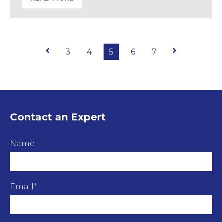
What Caused Heathrow’s Outage? Insights from th
Prev
3
4
5
6
7
Next
Contact an Expert
Name
Email
*