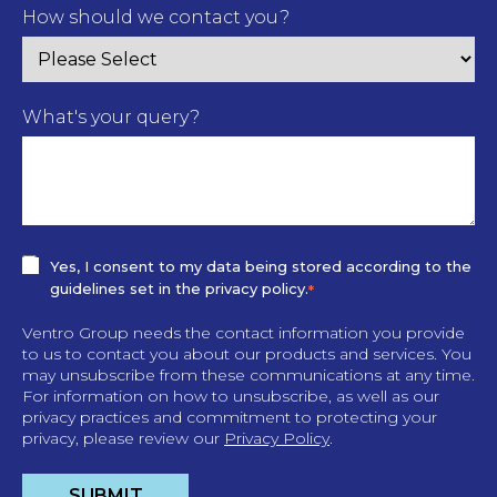
How should we contact you?
What's your query?
Yes, I consent to my data being stored according to the
guidelines set in the privacy policy.
*
Ventro Group needs the contact information you provide
to us to contact you about our products and services. You
may unsubscribe from these communications at any time.
For information on how to unsubscribe, as well as our
privacy practices and commitment to protecting your
privacy, please review our
Privacy Policy
.