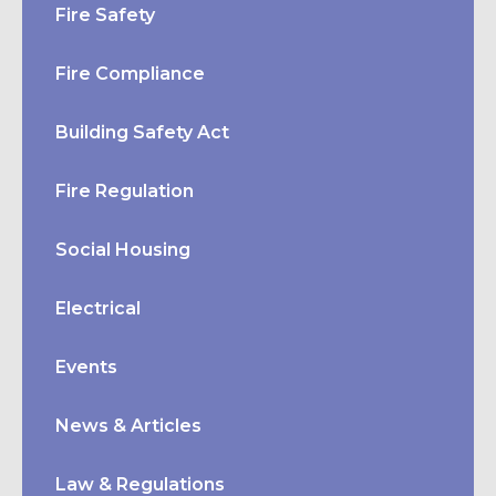
Fire Safety
Fire Compliance
Building Safety Act
Fire Regulation
Social Housing
Electrical
Events
News & Articles
Law & Regulations