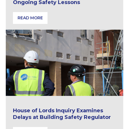
Ongoing Safety Lessons
READ MORE
Lakanal House Fire | Reflections & Ongoing Safety 
House of Lords Inquiry Examines
Delays at Building Safety Regulator