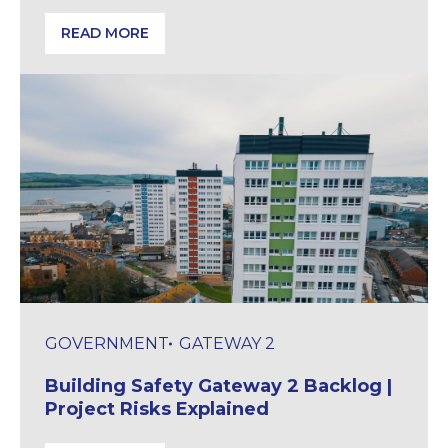
READ MORE
Preparing for 2G & Copper Network Changes: Door 
GOVERNMENT
GATEWAY 2
Building Safety Gateway 2 Backlog |
Project Risks Explained