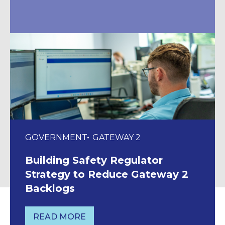
GOVERNMENT
GATEWAY 2
Building Safety Regulator
Strategy to Reduce Gateway 2
Backlogs
READ MORE
BUILDING SAFETY REGULATOR STRAT