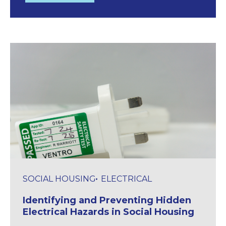
SOCIAL HOUSING
ELECTRICAL
Identifying and Preventing Hidden
Electrical Hazards in Social Housing