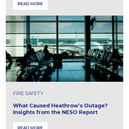
READ MORE
House of Lords Inquiry Examines Delays at Building 
FIRE SAFETY
What Caused Heathrow’s Outage?
Insights from the NESO Report
READ MORE