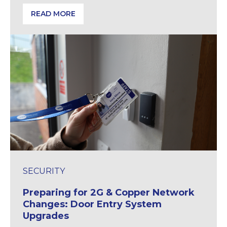
READ MORE
Identifying and Preventing Hidden Electrical Hazard
SECURITY
Preparing for 2G & Copper Network
Changes: Door Entry System
Upgrades