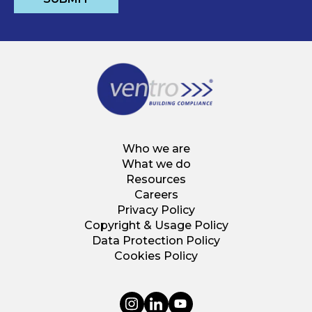
Who we are
What we do
Resources
Careers
Privacy Policy
Copyright & Usage Policy
Data Protection Policy
Cookies Policy