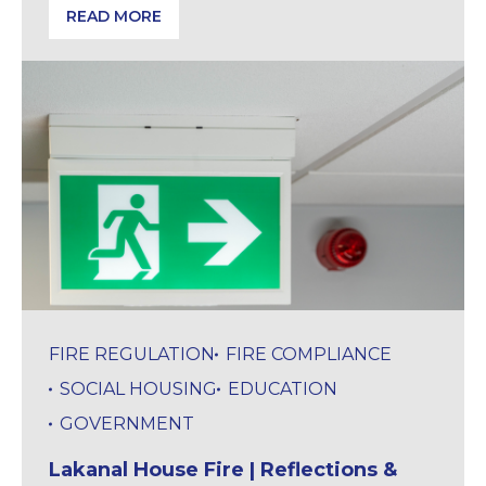
READ MORE
Building Safety Gateway 2 Backlog | Project Risks E
FIRE REGULATION
FIRE COMPLIANCE
SOCIAL HOUSING
EDUCATION
GOVERNMENT
Lakanal House Fire | Reflections &