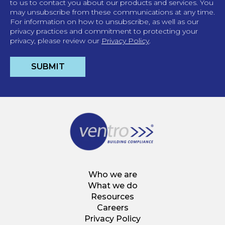
to us to contact you about our products and services. You
may unsubscribe from these communications at any time.
For information on how to unsubscribe, as well as our
privacy practices and commitment to protecting your
privacy, please review our
Privacy Policy
.
Who we are
What we do
Resources
Careers
Privacy Policy