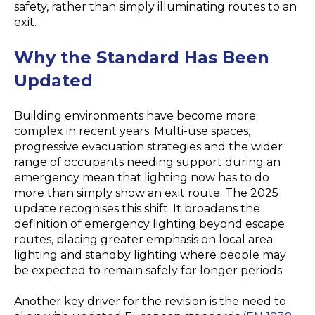
safety, rather than simply illuminating routes to an
exit.
Why the Standard Has Been
Updated
Building environments have become more
complex in recent years. Multi-use spaces,
progressive evacuation strategies and the wider
range of occupants needing support during an
emergency mean that lighting now has to do
more than simply show an exit route. The 2025
update recognises this shift. It broadens the
definition of emergency lighting beyond escape
routes, placing greater emphasis on local area
lighting and standby lighting where people may
be expected to remain safely for longer periods.
Another key driver for the revision is the need to