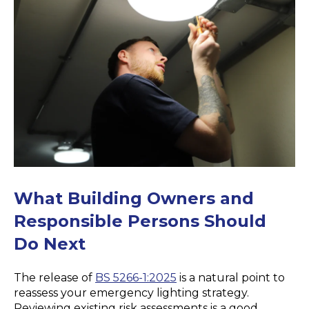
What Building Owners and
Responsible
Persons
Should
Do Next
The release of
BS 5266-1:2025
is a natural point to
reassess your emergency lighting strategy.
Reviewing existing risk assessments is a good