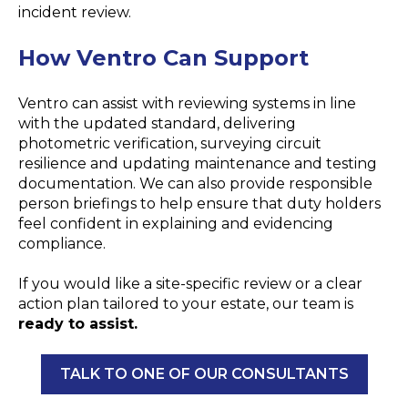
incident review.
How
Ventro
Can Support
Ventro can assist with reviewing systems in line
with the updated standard, delivering
photometric verification, surveying circuit
resilience and updating maintenance and testing
documentation. We can also provide responsible
person briefings to help ensure that duty holders
feel confident in explaining and evidencing
compliance.
If you would like a site-specific review or a clear
action plan tailored to your estate, our team is
ready to assist.
TALK TO ONE OF OUR CONSULTANTS