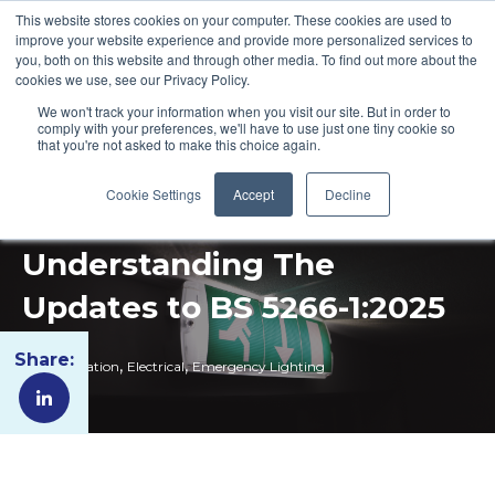
This website stores cookies on your computer. These cookies are used to
improve your website experience and provide more personalized services to
you, both on this website and through other media. To find out more about the
cookies we use, see our Privacy Policy.
We won't track your information when you visit our site. But in order to
comply with your preferences, we'll have to use just one tiny cookie so
that you're not asked to make this choice again.
Cookie Settings
Accept
Decline
Understanding The
Updates to BS 5266-1:2025
Share:
,
,
Fire Regulation
Electrical
Emergency Lighting