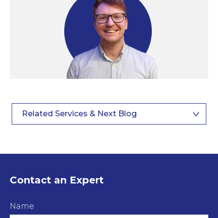
Related Services & Next Blog
Contact an Expert
Name