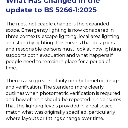
What Has Changed in the
update to BS 5266-1:2025
The most noticeable change is the expanded
scope. Emergency lighting is now considered in
three contexts: escape lighting, local area lighting
and standby lighting. This means that designers
and responsible persons must look at how lighting
supports both evacuation and what happens if
people need to remain in place for a period of
time.
There is also greater clarity on photometric design
and verification. The standard more clearly
outlines when photometric verification is required
and how often it should be repeated. This ensures
that the lighting levels provided in a real space
match what was originally specified, particularly
where layouts or fittings change over time.