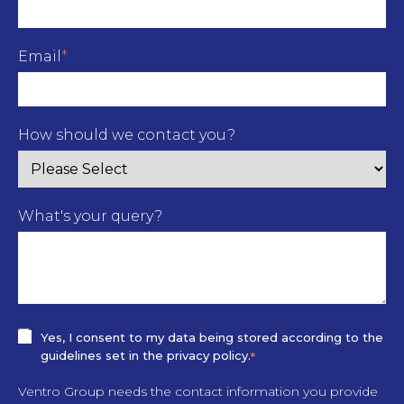
Email
*
How should we contact you?
What's your query?
Yes, I consent to my data being stored according to the
guidelines set in the privacy policy.
*
Ventro Group needs the contact information you provide