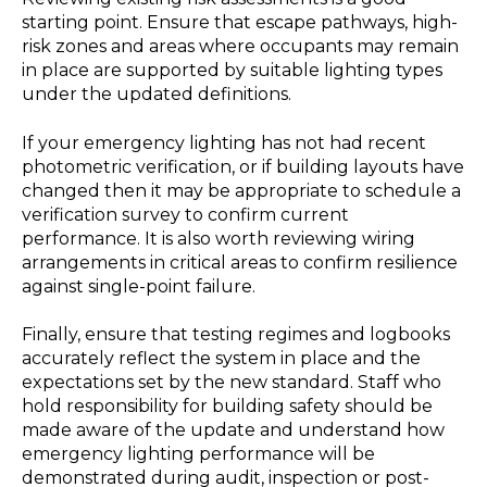
starting point. Ensure that escape pathways, high-
risk zones and areas where occupants may remain
in place are supported by suitable lighting types
under the updated definitions.
If your emergency lighting has not had recent
photometric verification, or if building layouts have
changed then it may be appropriate to schedule a
verification survey to confirm current
performance. It is also worth reviewing wiring
arrangements in critical areas to confirm resilience
against single-point failure.
Finally, ensure that testing regimes and logbooks
accurately reflect the system in place and the
expectations set by the new standard. Staff who
hold responsibility for building safety should be
made aware of the update and understand how
emergency lighting performance will be
demonstrated during audit, inspection or post-