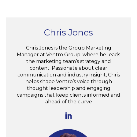
Chris Jones
Chris Jones is the Group Marketing
Manager at Ventro Group, where he leads
the marketing team’s strategy and
content. Passionate about clear
communication and industry insight, Chris
helps shape Ventro’s voice through
thought leadership and engaging
campaigns that keep clients informed and
ahead of the curve