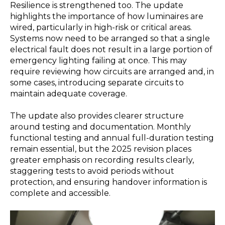
Resilience is strengthened too. The update
highlights the importance of how luminaires are
wired, particularly in high-risk or critical areas.
Systems now need to be arranged so that a single
electrical fault does not result in a large portion of
emergency lighting failing at once. This may
require reviewing how circuits are arranged and, in
some cases, introducing separate circuits to
maintain adequate coverage.
The update also provides clearer structure
around testing and documentation. Monthly
functional testing and annual full-duration testing
remain essential, but the 2025 revision places
greater emphasis on recording results clearly,
staggering tests to avoid periods without
protection, and ensuring handover information is
complete and accessible.