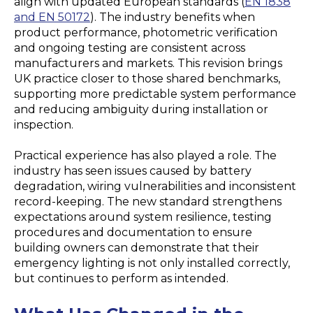
align with updated European standards (
EN 1838
and EN 50172
). The industry benefits when
product performance, photometric verification
and ongoing testing are consistent across
manufacturers and markets. This revision brings
UK practice closer to those shared benchmarks,
supporting more predictable system performance
and reducing ambiguity during installation or
inspection.
Practical experience has also played a role. The
industry has seen issues caused by battery
degradation, wiring vulnerabilities and inconsistent
record-keeping. The new standard strengthens
expectations around system resilience, testing
procedures and documentation to ensure
building owners can demonstrate that their
emergency lighting is not only installed correctly,
but continues to perform as intended.