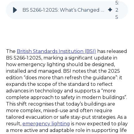
5
:
BS 5266-1:2025: What’s Changed and What You Need to Know
2
5
The
British Standards Institution
(BSI)
has released
BS 5266-1:2025, marking a significant
update
in
how emergency lighting should be designed,
installed
and managed. BSI notes that the 2025
edition “does more than refresh the guidance”: it
expands the scope of the standard to reflect
advances in technology and supports a “more
complete approach to safety in modern buildings”.
This shift recognises that today’s buildings are
more complex,
mixed-use
and often require
tailored evacuation or safe
stay
-put
strategies. As a
result,
emergency lighting
is now expected to play
a more active and adaptable role in supporting life