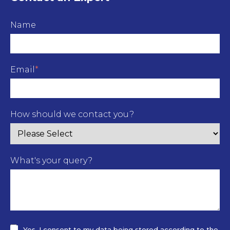
Name
Email
*
How should we contact you?
What's your query?
Yes, I consent to my data being stored according to the