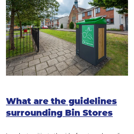
What are the guidelines
surrounding Bin Stores