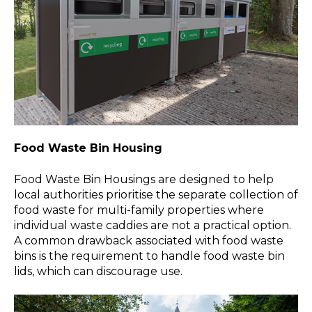
Food Waste Bin Housing
Food Waste Bin Housings are designed to help
local authorities prioritise the separate collection of
food waste for multi-family properties where
individual waste caddies are not a practical option.
A common drawback associated with food waste
bins is the requirement to handle food waste bin
lids, which can discourage use.