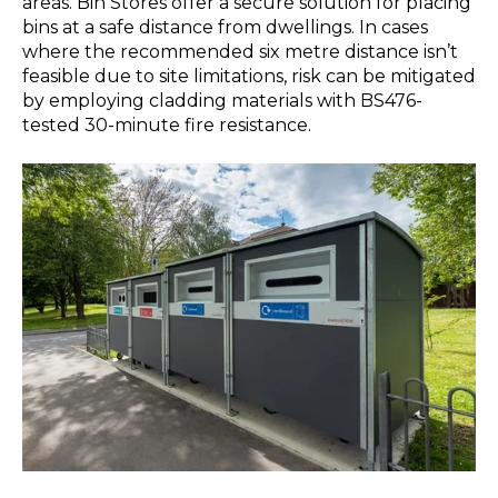
areas. Bin Stores offer a secure solution for placing
bins at a safe distance from dwellings. In cases
where the recommended six metre distance isn’t
feasible due to site limitations, risk can be mitigated
by employing cladding materials with BS476-
tested 30-minute fire resistance.