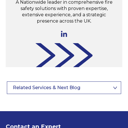
A Nationwide leader in comprehensive fire
safety solutions with proven expertise,
extensive experience, and a strategic
presence across the UK.
Related Services & Next Blog
Contact an Expert