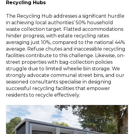
Recycling Hubs
The Recycling Hub addresses a significant hurdle
in achieving local authorities’ 50% household
waste collection target. Flatted accommodations
hinder progress, with estate recycling rates
averaging just 10%, compared to the national 44%
average. Refuse chutes and inaccessible recycling
facilities contribute to this challenge. Likewise, on-
street properties with bag-collection policies
struggle due to limited wheelie bin storage. We
strongly advocate communal street bins, and our
seasoned consultants specialise in designing
successful recycling facilities that empower
residents to recycle effectively.