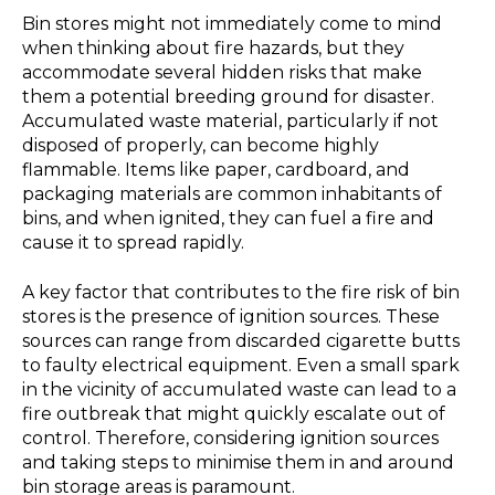
Bin stores might not immediately come to mind
when thinking about fire hazards, but they
accommodate several hidden risks that make
them a potential breeding ground for disaster.
Accumulated waste material, particularly if not
disposed of properly, can become highly
flammable. Items like paper, cardboard, and
packaging materials are common inhabitants of
bins, and when ignited, they can fuel a fire and
cause it to spread rapidly.
A key factor that contributes to the fire risk of bin
stores is the presence of ignition sources. These
sources can range from discarded cigarette butts
to faulty electrical equipment. Even a small spark
in the vicinity of accumulated waste can lead to a
fire outbreak that might quickly escalate out of
control. Therefore, considering ignition sources
and taking steps to minimise them in and around
bin storage areas is paramount.