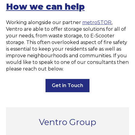
How we can help
Working alongside our partner
metroSTOR
,
Ventro are able to offer storage solutions for all of
your needs, from waste storage, to E-Scooter
storage. This often overlooked aspect of fire safety
is essential to keep your residents safe as well as
improve neighbourhoods and communities. If you
would like to speak to one of our consultants then
please reach out below.
Get in Touch
Ventro Group