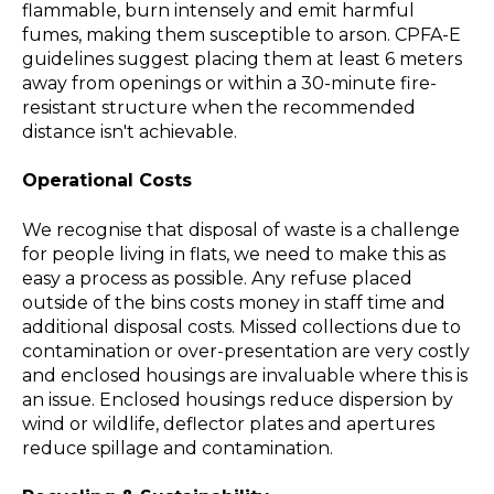
flammable, burn intensely and emit harmful
fumes, making them susceptible to arson. CPFA-E
guidelines suggest placing them at least 6 meters
away from openings or within a 30-minute fire-
resistant structure when the recommended
distance isn't achievable.
Operational Costs
We recognise that disposal of waste is a challenge
for people living in flats, we need to make this as
easy a process as possible. Any refuse placed
outside of the bins costs money in staff time and
additional disposal costs. Missed collections due to
contamination or over-presentation are very costly
and enclosed housings are invaluable where this is
an issue. Enclosed housings reduce dispersion by
wind or wildlife, deflector plates and apertures
reduce spillage and contamination.