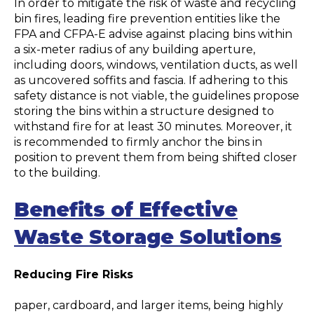
In order to mitigate the risk of waste and recycling
bin fires, leading fire prevention entities like the
FPA and CFPA-E advise against placing bins within
a six-meter radius of any building aperture,
including doors, windows, ventilation ducts, as well
as uncovered soffits and fascia. If adhering to this
safety distance is not viable, the guidelines propose
storing the bins within a structure designed to
withstand fire for at least 30 minutes. Moreover, it
is recommended to firmly anchor the bins in
position to prevent them from being shifted closer
to the building.
Benefits of Effective
Waste Storage Solutions
Reducing Fire Risks
paper, cardboard, and larger items, being highly