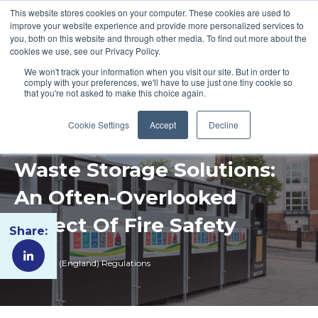
This website stores cookies on your computer. These cookies are used to
improve your website experience and provide more personalized services to
you, both on this website and through other media. To find out more about the
cookies we use, see our Privacy Policy.
We won't track your information when you visit our site. But in order to
comply with your preferences, we'll have to use just one tiny cookie so
that you're not asked to make this choice again.
Cookie Settings
Accept
Decline
Waste Storage Solutions:
An Often-Overlooked
Aspect Of Fire Safety
Share:
Fire Safety (England) Regulations