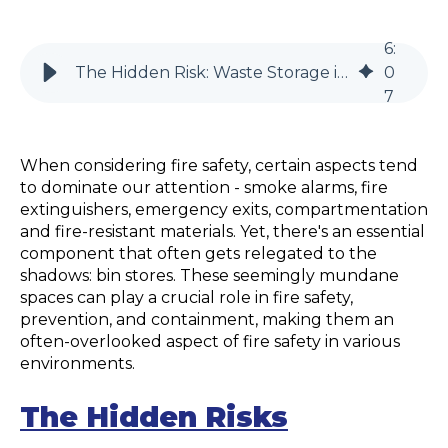
6
:
The Hidden Risk: Waste Storage in Fire Safety Management
0
7
When considering fire safety, certain aspects tend
to dominate our attention - smoke alarms, fire
extinguishers, emergency exits, compartmentation
and fire-resistant materials. Yet, there's an essential
component that often gets relegated to the
shadows: bin stores. These seemingly mundane
spaces can play a crucial role in fire safety,
prevention, and containment, making them an
often-overlooked aspect of fire safety in various
environments.
The Hidden Risks