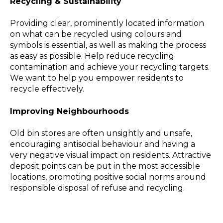
Recycling & Sustainability
Providing clear, prominently located information
on what can be recycled using colours and
symbols is essential, as well as making the process
as easy as possible. Help reduce recycling
contamination and achieve your recycling targets.
We want to help you empower residents to
recycle effectively.
Improving Neighbourhoods
Old bin stores are often unsightly and unsafe,
encouraging antisocial behaviour and having a
very negative visual impact on residents. Attractive
deposit points can be put in the most accessible
locations, promoting positive social norms around
responsible disposal of refuse and recycling.