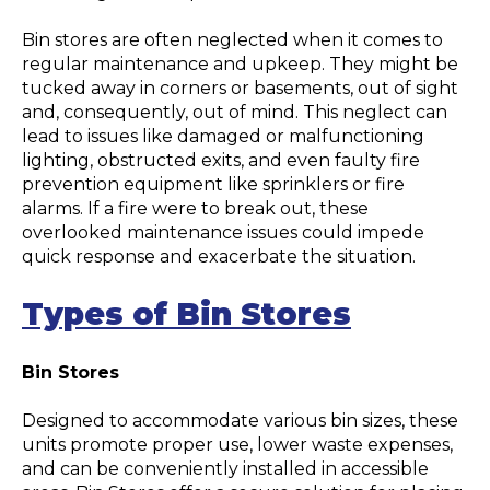
Bin stores are often neglected when it comes to
regular maintenance and upkeep. They might be
tucked away in corners or basements, out of sight
and, consequently, out of mind. This neglect can
lead to issues like damaged or malfunctioning
lighting, obstructed exits, and even faulty fire
prevention equipment like sprinklers or fire
alarms. If a fire were to break out, these
overlooked maintenance issues could impede
quick response and exacerbate the situation.
Types of Bin Stores
Bin Stores
Designed to accommodate various bin sizes, these
units promote proper use, lower waste expenses,
and can be conveniently installed in accessible