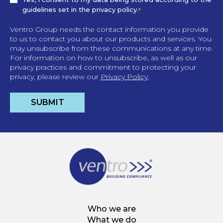
guidelines set in the privacy policy.
*
Ventro Group needs the contact information you provide
to us to contact you about our products and services. You
may unsubscribe from these communications at any time.
For information on how to unsubscribe, as well as our
privacy practices and commitment to protecting your
privacy, please review our
Privacy Policy
.
Who we are
What we do