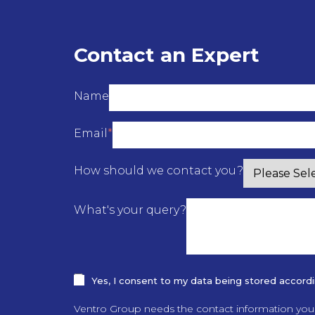
Contact an Expert
Name
Email
*
How should we contact you?
What's your query?
Yes, I consent to my data being stored according
Ventro Group needs the contact information you 