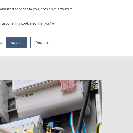
nalized services to you, both on this website
CONTACT US
just one tiny cookie so that you're
gs
Accept
Decline