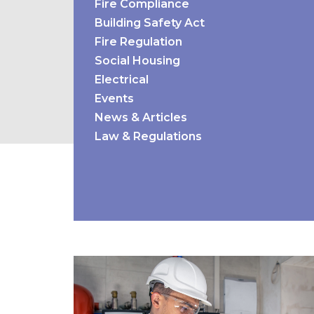
Fire Compliance
Building Safety Act
Fire Regulation
Social Housing
Electrical
Events
News & Articles
Law & Regulations