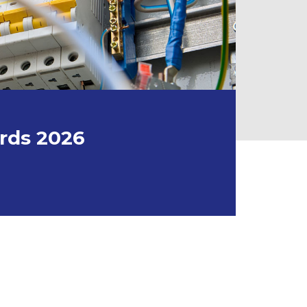
ords 2026
026