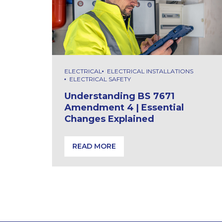
ELECTRICAL
ELECTRICAL INSTALLATIONS
ELECTRICAL SAFETY
Understanding BS 7671
Amendment 4 | Essential
Changes Explained
READ MORE
Understanding BS 7671 Amendment 4 | E