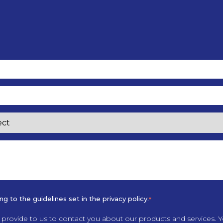
 to the guidelines set in the privacy policy.
*
provide to us to contact you about our products and services.