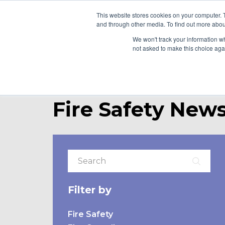
This website stores cookies on your computer. 
and through other media. To find out more abou
WHO WE ARE
WH
We won't track your information whe
not asked to make this choice aga
Fire Safety News
Filter by
Fire Safety