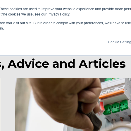
These cookies are used to improve your website experience and provide more perso
t the cookies we use, see our Privacy Policy.
AT WE DO
RESOURCES
CAREERS
n you visit our site. But in order to comply with your preferences, we'll have to use 
in.
Cookie Settin
, Advice and Articles