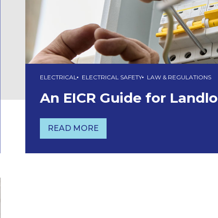
ELECTRICAL
ELECTRICAL SAFETY
LAW & REGULATIONS
An EICR Guide for Landl
READ MORE
AN EICR GUIDE FOR LANDLORDS 2