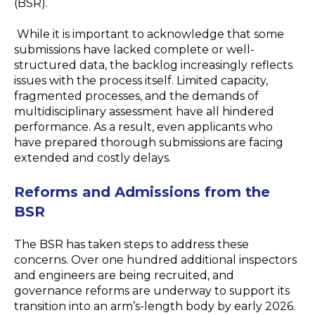
(BSR).
While it is important to acknowledge that some
submissions have lacked complete or well-
structured data, the backlog increasingly reflects
issues with
the process
itself. Limited capacity,
fragmented processes, and the demands of
multidisciplinary assessment have all hindered
performance. As a result, even applicants who
have prepared thorough submissions are facing
extended and costly delays.
Reforms and Admissions from the
BSR
The BSR has taken steps to address these
concerns. Over one hundred additional inspectors
and engineers are being recruited, and
governance reforms are underway to support its
transition into an arm’s-length body by early 2026.