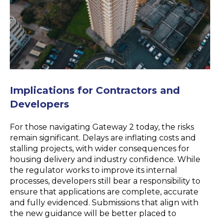
Implications for
Contractors and
Developers
For those navigating Gateway 2 today, the risks
remain
significant. Delays are inflating costs and
stalling projects, with wider consequences for
housing delivery and industry confidence. While
the regulator works to improve its internal
processes, developers still bear a responsibility to
ensure that applications are complete,
accurate
and fully
evidenced
. Submissions that align with
the new guidance will be better placed to