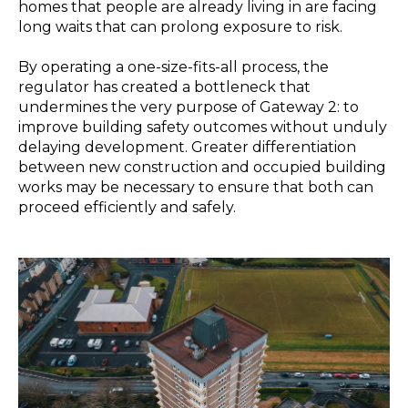
homes that people are already living in are facing
long waits that can prolong exposure to risk.
By operating a one-size-fits-all process, the
regulator has created a bottleneck that
undermines the very purpose of Gateway 2: to
improve building safety outcomes without unduly
delaying development. Greater differentiation
between new construction and occupied building
works may be necessary to ensure that both can
proceed efficiently and safely.