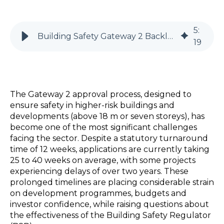
5
:
Building Safety Gateway 2 Backlog | Project Risks Explained
19
The Gateway 2 approval process, designed to
ensure safety in higher-risk buildings and
developments (above 18 m or seven storeys), has
become one of the most significant challenges
facing the sector. Despite a statutory turnaround
time of 12 weeks, applications are currently taking
25 to 40 weeks on average, with some projects
experiencing delays of over two years. These
prolonged timelines are placing considerable strain
on development programmes, budgets and
investor confidence, while raising questions about
the effectiveness of the Building Safety Regulator