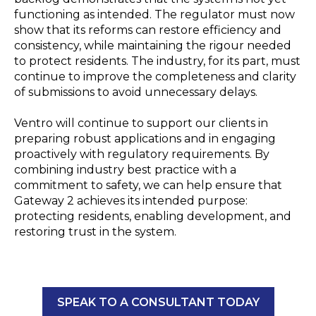
functioning as intended. The regulator must now
show that its reforms can restore efficiency and
consistency, while maintaining the rigour needed
to protect residents. The industry, for its part, must
continue to improve the completeness and clarity
of submissions to avoid unnecessary delays.
Ventro will continue to support our clients in
preparing robust applications and in engaging
proactively with regulatory requirements. By
combining industry best practice with a
commitment to safety, we can help ensure that
Gateway 2 achieves its intended purpose:
protecting residents, enabling development, and
restoring trust in the system.
SPEAK TO A CONSULTANT TODAY