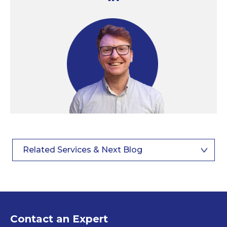
Related Services & Next Blog
Contact an Expert