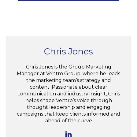
Chris Jones
Chris Jones is the Group Marketing
Manager at Ventro Group, where he leads
the marketing team’s strategy and
content. Passionate about clear
communication and industry insight, Chris
helps shape Ventro’s voice through
thought leadership and engaging
campaigns that keep clients informed and
ahead of the curve