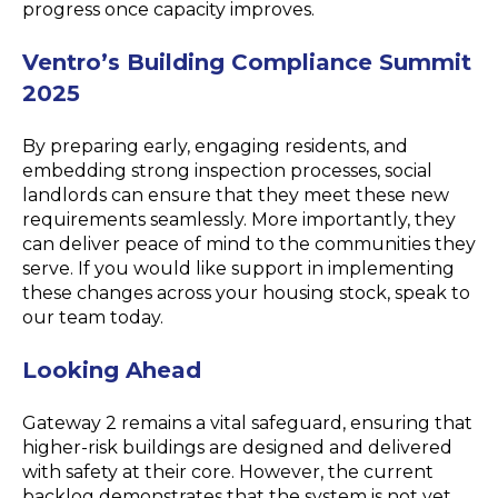
progress once capacity improves.
Ventro’s Building Compliance Summit
2025
By preparing early, engaging residents, and
embedding strong inspection processes, social
landlords can ensure that they meet these new
requirements seamlessly. More importantly, they
can deliver peace of mind to the communities they
serve. If you would like support in implementing
these changes across your housing stock, speak to
our team today.
Looking Ahead
Gateway 2 remains a vital safeguard, ensuring that
higher-risk buildings are designed and delivered
with safety at their core. However, the current
backlog demonstrates that the system is not yet