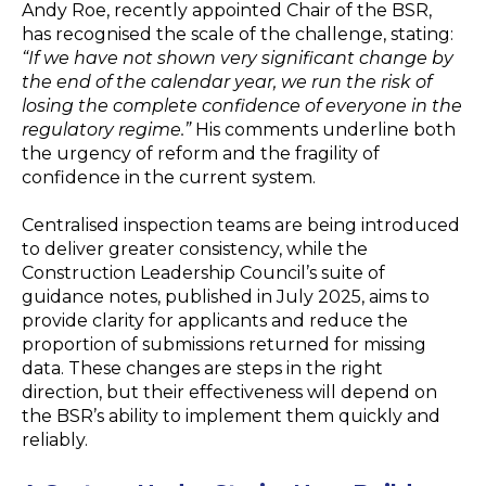
Andy Roe, recently appointed Chair of the BSR,
has recognised the scale of the challenge, stating:
“If we have not shown very significant change by
the end of the calendar year, we run the risk of
losing the complete confidence of everyone in the
regulatory regime.”
His comments underline both
the urgency of reform and the fragility of
confidence in the current system.
Centralised inspection teams are being introduced
to deliver greater consistency, while the
Construction Leadership Council’s suite of
guidance notes, published in July 2025, aims to
provide clarity for applicants and reduce the
proportion of submissions returned for missing
data. These changes are steps in the right
direction, but their effectiveness will depend on
the BSR’s ability to implement them quickly and
reliably.