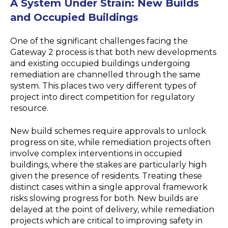
A System Under Strain
:
New Builds
and Occupied Buildings
One of the significant challenges facing the
Gateway 2 process is that both new developments
and existing occupied buildings undergoing
remediation are channelled through the same
system. This places two very different types of
project into direct competition for regulatory
resource.
New build schemes require approvals to unlock
progress on site, while remediation projects often
involve complex interventions in occupied
buildings, where the stakes are particularly high
given the presence of residents. Treating these
distinct cases within a single approval framework
risks slowing progress for both. New builds are
delayed at the point of delivery, while remediation
projects which are critical to improving safety in