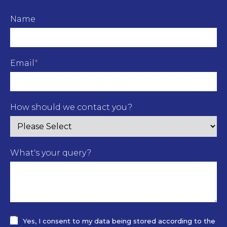
Name
Email
*
How should we contact you?
What's your query?
Yes, I consent to my data being stored according to the