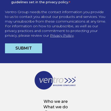
guidelines set in the privacy policy.
*
Ventro Group needs the contact information you provide
to us to contact you about our products and services. You
may unsubscribe from these communications at any time.
For information on how to unsubscribe, as well as our
privacy practices and commitment to protecting your
privacy, please review our
Privacy Policy
.
Who we are
What we do