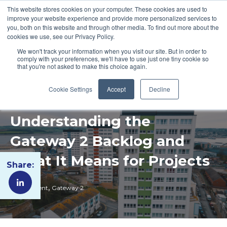
This website stores cookies on your computer. These cookies are used to
improve your website experience and provide more personalized services to
you, both on this website and through other media. To find out more about the
cookies we use, see our Privacy Policy.
We won't track your information when you visit our site. But in order to
comply with your preferences, we'll have to use just one tiny cookie so
that you're not asked to make this choice again.
Cookie Settings
Accept
Decline
Understanding the
Gateway 2 Backlog and
What It Means for Projects
Share:
,
Government
Gateway 2