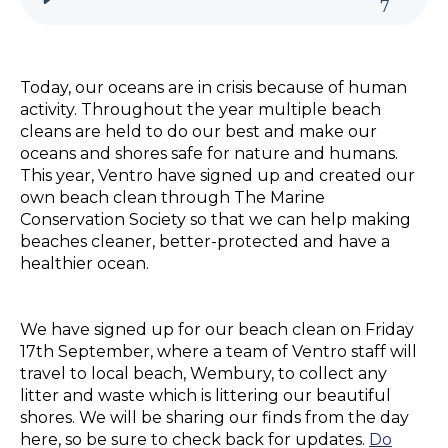
7
Today, our oceans are in crisis because of human
activity. Throughout the year multiple beach
cleans are held to do our best and make our
oceans and shores safe for nature and humans.
This year, Ventro have signed up and created our
own beach clean through The Marine
Conservation Society so that we can help making
beaches cleaner, better-protected and have a
healthier ocean.
We have signed up for our beach clean on Friday
17th September, where a team of Ventro staff will
travel to local beach, Wembury, to collect any
litter and waste which is littering our beautiful
shores. We will be sharing our finds from the day
here, so be sure to check back for updates.
Do