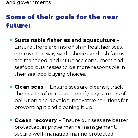
and governments.
Some of their goals for the near
future:
Sustainable fisheries and aquaculture
–
Ensure there are more fish in healthier seas,
improve the way wild fisheries and fish farms
are managed, and influence consumers and
seafood businesses to be more responsible in
their seafood buying choices.
Clean seas
– Ensure seas are cleaner, track
the health of our seas, identify key sources of
pollution and develop innovative solutions for
preventing it and cleaning it up.
Ocean recovery
– Ensure our seas are better
protected, improve marine management,
secure well-managed marine protected