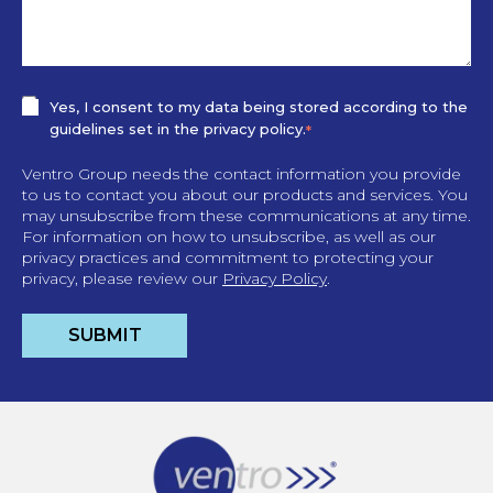
Yes, I consent to my data being stored according to the
guidelines set in the privacy policy.
*
Ventro Group needs the contact information you provide
to us to contact you about our products and services. You
may unsubscribe from these communications at any time.
For information on how to unsubscribe, as well as our
privacy practices and commitment to protecting your
privacy, please review our
Privacy Policy
.