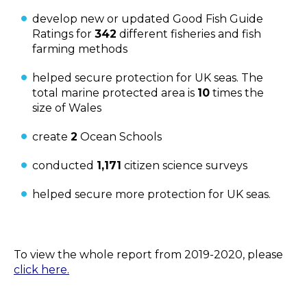
develop new or updated Good Fish Guide
Ratings for
342
different fisheries and fish
farming methods
helped secure protection for UK seas. The
total marine protected area is
10
times the
size of Wales
create
2
Ocean Schools
conducted
1,171
citizen science surveys
helped secure more protection for UK seas.
To view the whole report from 2019-2020, please
click here.