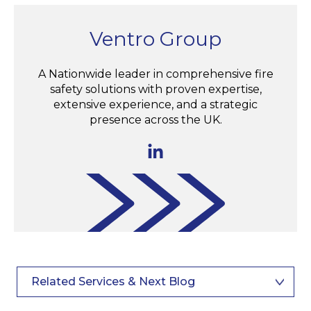
Ventro Group
A Nationwide leader in comprehensive fire
safety solutions with proven expertise,
extensive experience, and a strategic
presence across the UK.
Related Services & Next Blog