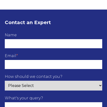
Contact an Expert
Name
Email
*
How should we contact you?
What's your query?