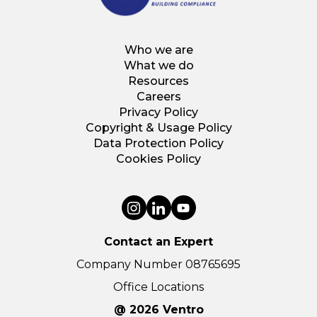
Who we are
What we do
Resources
Careers
Privacy Policy
Copyright & Usage Policy
Data Protection Policy
Cookies Policy
Contact an Expert
Company Number 08765695
Office Locations
@ 2026 Ventro