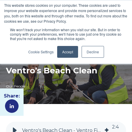
This website stores cookies on your computer. These cookies are used to
improve your website experience and provide more personalized services to
you, both on this website and through other media. To find out more about the
cookies we use, see our Privacy Policy.
We won't track your information when you visit our site. But in order to
comply with your preferences, we'll have to use just one tiny cookie so
that you're not asked to make this choice again.
Cookie Settings
Accept
Decline
Ventro’s Beach Clean
Our People
Share:
2
:
4
Ventro's Beach Clean - Ventro Fire Compliance