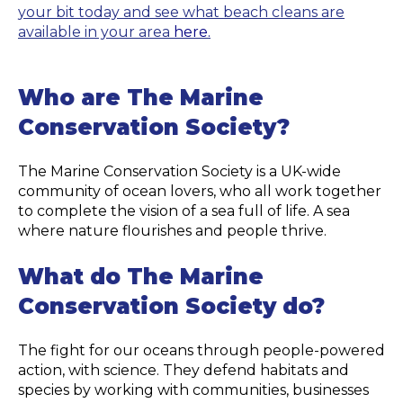
your bit today and see what beach cleans are
available in your area
here.
Who are The Marine
Conservation Society?
The Marine Conservation Society is a UK-wide
community of ocean lovers, who all work together
to complete the vision of a sea full of life. A sea
where nature flourishes and people thrive.
What do The Marine
Conservation Society do?
The fight for our oceans through people-powered
action, with science. They defend habitats and
species by working with communities, businesses