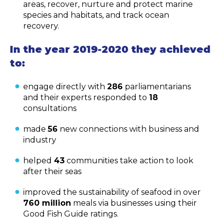
areas, recover, nurture and protect marine
species and habitats, and track ocean
recovery.
In the year 2019-2020 they achieved
to:
engage directly with
286
parliamentarians
and their experts responded to
18
consultations
made
56
new connections with business and
industry
helped
43
communities take action to look
after their seas
improved the sustainability of seafood in over
760 million
meals via businesses using their
Good Fish Guide ratings.