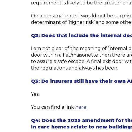
requirement is likely to be the greater cha
On a personal note, I would not be surpris
determinant of ‘higher risk’ and some oth
Q2:
Does that include the internal doo
I am not clear of the meaning of
‘
internal
d
door
within a
flat/
maisonette
then there are
to assure a safe escape
.
A
final exit door
wit
the regulations and always has been.
Q3:
Do insurers still have their own 
Yes.
fire-safety-appro
You can find a link
here
Q4:
Does the 2025 amendment for the 
in care homes relate to new buildings 