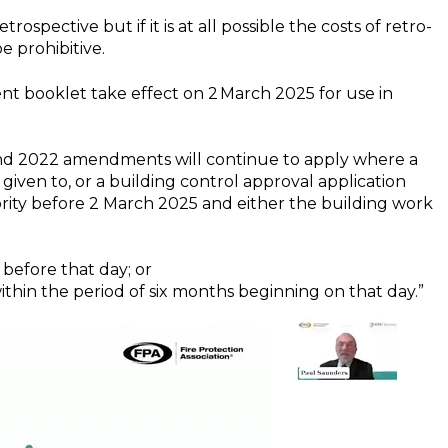
ospective but if it is at all possible the costs of retro-
e prohibitive.
t booklet take effect on 2 March 2025 for use in
and 2022 amendments will continue to apply where a
n given to, or a building control approval application
ority before 2 March 2025 and either the building work
 before that day; or
 within the period of six months beginning on that day.”