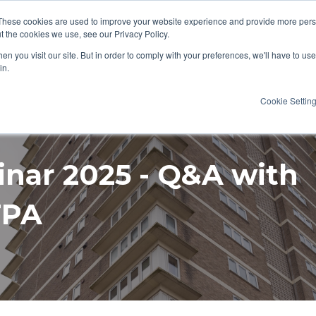
These cookies are used to improve your website experience and provide more perso
t the cookies we use, see our Privacy Policy.
AT WE DO
RESOURCES
CAREERS
n you visit our site. But in order to comply with your preferences, we'll have to use 
in.
Cookie Settin
inar 2025 - Q&A with
FPA