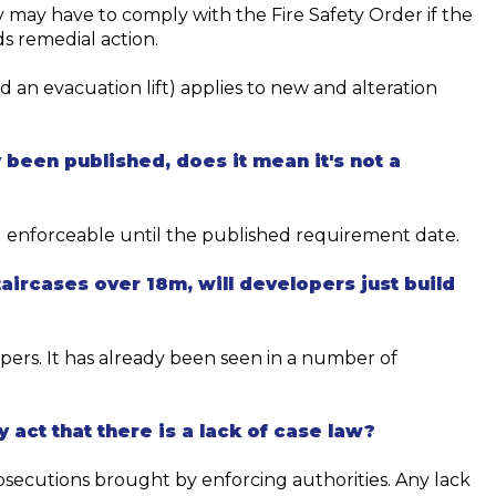
 may have to comply with the Fire Safety Order if the
s remedial action.
d an evacuation lift) applies to new and alteration
 been published, does it mean
it's
not a
g enforceable until the
published
requirement
date.
aircases over 18m, will developers just build
opers. It has already been seen in
a number of
y act that there is a lack of case law?
osecutions brought
by enforcing authorities.
Any lack