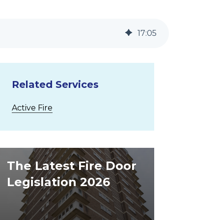
17
:
05
Related Services
Active Fire
The Latest Fire Door
Legislation 2026