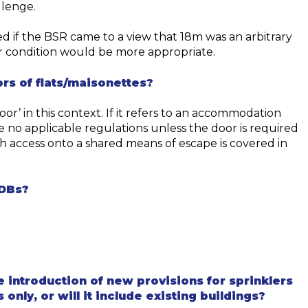
llenge.
ed if the BSR came to a view that 18m was an arbitrary
er condition would be more appropriate.
rs of flats/
maisonettes?
oor’ in this context. If it refers to a
n accommodation
 no applicable regulations
unless
the door is required
h access onto a shared means of escape
is covered in
ADBs?
ved-document-b
introduction of new provisions for sprinklers
only, or will it include existing buildings?