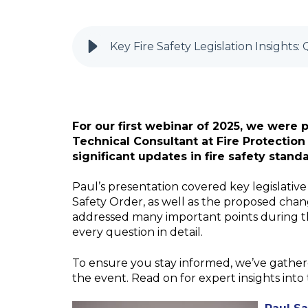
Key Fire Safety Legislation Insights
For our first webinar of 2025, we were
Technical Consultant at Fire Protectio
significant updates in fire safety stand
Paul’s presentation covered key legislative
Safety Order, as well as the proposed ch
addressed many important points during th
every question in detail.
To ensure you stay informed, we’ve gather
the event. Read on for expert insights into 