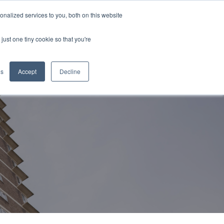
nalized services to you, both on this website
CONTACT US
just one tiny cookie so that you're
gs
Accept
Decline