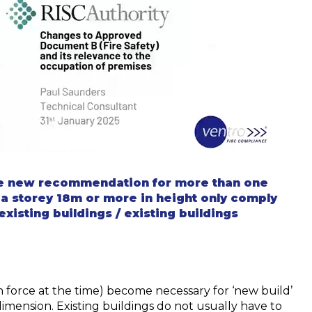
e new recommendation for more than one
 a
storey
18m or more in height only
comply
existing buildings / existing buildings
 force at the time) become necessary for ‘new build’
dimension. Existing buildings do not usually have to