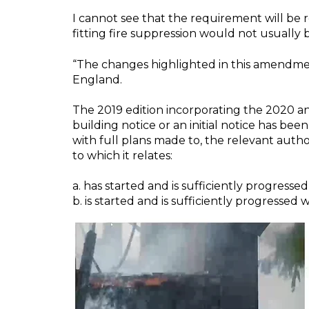
I cannot see that the requirement will be retr
fitting fire suppression would not usually b
“The changes highlighted in this amendmen
England.
The 2019 edition incorporating the 2020 
building
notice or an initial notice has bee
with full plans made to, the relevant auth
to which it relates:
a. has started and is sufficiently progressed
b. is started and is sufficiently progressed