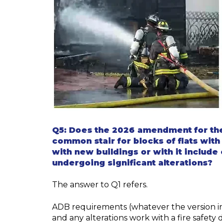
Q5:
Does the 2026 amendment for th
common stair for blocks of flats with
with
new buildings or with it include 
undergoing significant alterations?
The answer to Q1 refers.
ADB requirements (whatever the version in
and any alterations work with a fire safety 