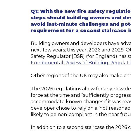
Q1:
With the new fire safety regulat
steps should
building
owners and dev
avoid last-minute challenges and pote
requirement for a second staircase in
Building owners and developers have adva
next few years; this year, 2026 and 2029. 
Safety Regulator [BSR] (for England) has s
Fundamental Review of Building Regulati
Other regions of the UK may also make cha
The 2026 regulations allow for any new d
force at the time and “
sufficiently progres
accommodate known changes if it was reason
developer chose to rely on a ‘not reasonab
likely to be non-compliant in the near futu
In addition to a second staircase the 2026 