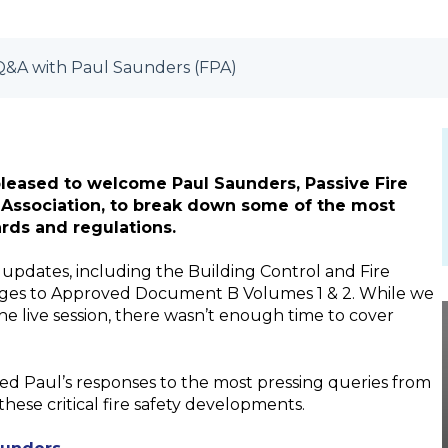
: Q&A with Paul Saunders (FPA)
 pleased to welcome Paul Saunders, Passive Fire
n Association, to break down some of the most
ards and regulations.
 updates, including the Building Control and Fire
anges to Approved Document B Volumes 1 & 2. While we
e live session, there wasn’t enough time to cover
ed Paul’s responses to the most pressing queries from
these critical fire safety developments.