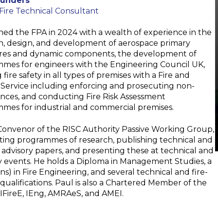
aunders
 Fire Technical Consultant
ined the FPA in 2024 with a wealth of experience in the
h, design, and development of aerospace primary
res and dynamic components, the development of
mes for engineers with the Engineering Council UK,
 fire safety in all types of premises with a Fire and
Service including enforcing and prosecuting non-
nces, and conducting Fire Risk Assessment
mes for industrial and commercial premises.
 Convenor of the RISC Authority Passive Working Group,
ing programmes of research, publishing technical and
 advisory papers, and presenting these at technical and
y events. He holds a Diploma in Management Studies, a
s) in Fire Engineering, and several technical and fire-
qualifications. Paul is also a Chartered Member of the
IFireE, IEng, AMRAeS, and AMEI.