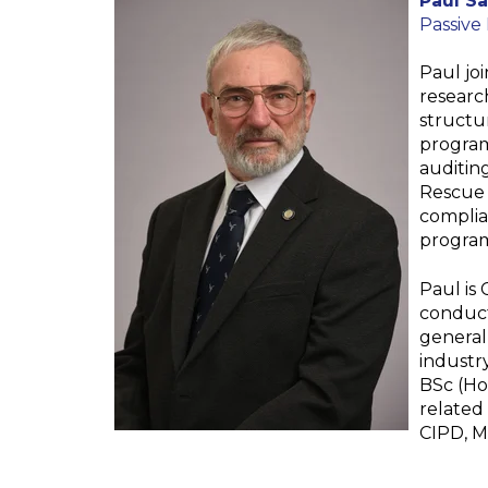
Paul S
Passive
Paul jo
researc
structu
program
auditing
Rescue 
complia
program
Paul is
conduct
general
industr
BSc (Hon
related 
CIPD, M