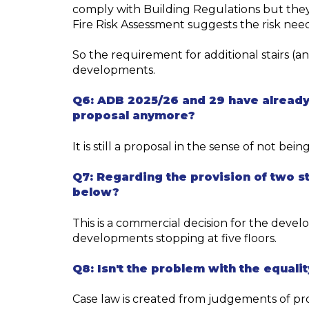
comply with Building Regulations but they
Fire Risk Assessment suggests the risk need
So the requirement for additional stairs (an
developments.
Q6:
ADB 2025/26 and 29 have already
proposal anymore?
It
i
s
still a
proposal
in the sense of not bein
Q7:
Regarding
the provision of two st
below?
This is a commercial decision for the devel
developments
stopping
at
five floors.
Q8:
Isn't the problem with the equalit
Case law is created from
judgements of pr