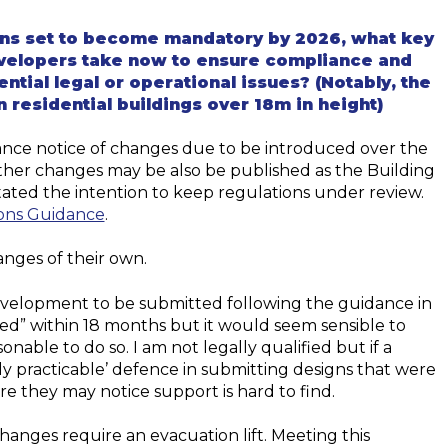
ions set to become mandatory by 2026, what key
elopers take now to ensure compliance and
ntial legal or operational issues? (Notably, the
 residential buildings over 18m in height)
nce notice of changes due to be introduced over the
Other changes may be also be published as the Building
tated the intention to keep regulations under review.
ons Guidance
.
nges of their own.
evelopment to be submitted following the guidance in
sed
” within 18 months but it would seem sensible to
able to do so. I am not legally qualified but if a
ly practicable’ defence in submitting designs that were
re they may notice support is hard to find.
changes require an evacuation lift. Meeting this