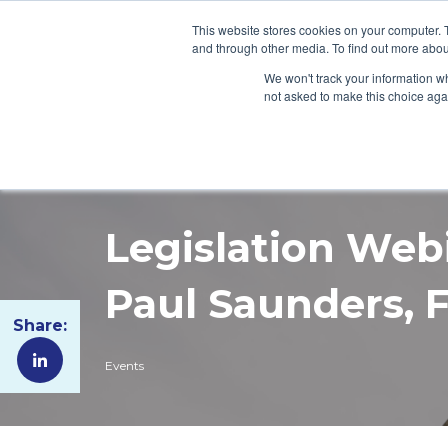
This website stores cookies on your computer. 
and through other media. To find out more abou
WHO WE ARE
WH
We won't track your information whe
not asked to make this choice aga
Legislation Web
Paul Saunders, 
Share:
Events