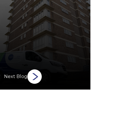
Next Blog