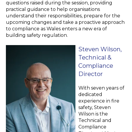
questions raised during the session, providing
practical guidance to help organisations
understand their responsibilities, prepare for the
upcoming changes and take a proactive approach
to compliance as Wales enters a new era of
building safety regulation.
Steven Wilson,
Technical &
Compliance
Director
With seven years of
dedicated
experience in fire
safety, Steven
Wilson is the
Technical and
Compliance