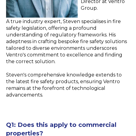
Director at Ventro
Group.
A true industry expert, Steven specialises in fire
safety legislation, offering a profound
understanding of regulatory frameworks. His
adeptness in crafting bespoke fire safety solutions
tailored to diverse environments underscores
Ventro's commitment to excellence and finding
the correct solution.
Steven's comprehensive knowledge extends to
the latest fire safety products, ensuring Ventro
remains at the forefront of technological
advancements.
Q1:
Does this apply to commercial
properties?