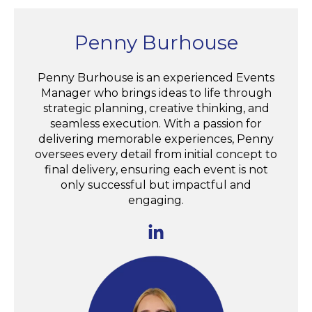
Penny Burhouse
Penny Burhouse is an experienced Events
Manager who brings ideas to life through
strategic planning, creative thinking, and
seamless execution. With a passion for
delivering memorable experiences, Penny
oversees every detail from initial concept to
final delivery, ensuring each event is not
only successful but impactful and
engaging.