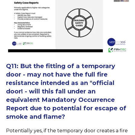
Q11: But the fitting of a temporary
door - may not have the full fire
resistance intended as an "official
door! - will this fall under an
equivalent Mandatory Occurrence
Report due to potential for escape of
smoke and flame?
Potentially yes, if the temporary door creates a fire