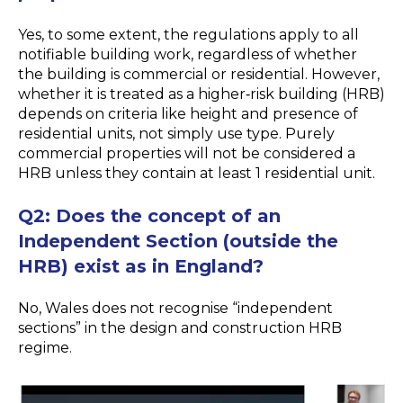
Yes, to some extent, the regulations apply to all
notifiable building work, regardless of whether
the building is commercial or residential. However,
whether it is treated as a higher
‑
risk building (HRB)
depends on criteria like height and presence of
residential units, not simply use type. Purely
commercial properties will not be considered a
HRB unless they contain at least 1 residential unit.
Q2:
Does the concept of an
Independent Section (outside the
HRB) exist as in England?
No, Wales does not recognise “independent
sections” in the design and construction HRB
regime.