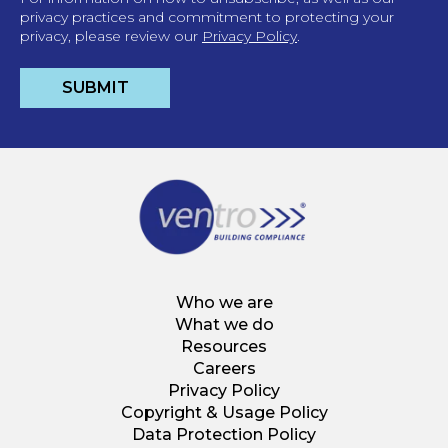
privacy practices and commitment to protecting your
privacy, please review our
Privacy Policy
.
Who we are
What we do
Resources
Careers
Privacy Policy
Copyright & Usage Policy
Data Protection Policy