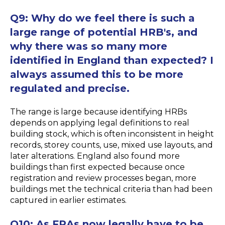
Q9:
Why do we feel there is such a
large range of potential HRB's, and
why there was so many more
identified in England than expected? I
always assumed this to be more
regulated and precise.
The range is large because identifying HRBs
depends on applying legal definitions to real
building stock, which is often inconsistent in height
records, storey counts, use, mixed use layouts, and
later alterations. England also found more
buildings than first expected because once
registration and review processes began, more
buildings met the technical criteria than had been
captured in earlier estimates.
Q10:
As FRAs now legally have to be