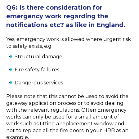
Q6: Is there consideration for
emergency work regarding the
notifications etc? as like in England.
Yes, emergency work is allowed where urgent risk
to safety exists, e.g.:
Structural damage
Fire safety failures
Dangerous services
Please note that this cannot be used to avoid the
gateway application process or to avoid dealing
with the relevant regulations. Often Emergency
works can only be used for a small amount of
work such as fitting a replacement window and
not to replace all the fire doors in your HRB as an
example.