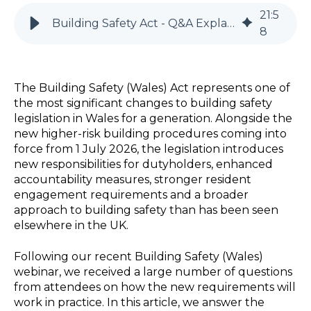
21
:
5
Building Safety Act - Q&A Explained (Wales)
8
The
Building Safety (Wales)
Act
represents
one of
the most significant changes to building safety
legislation in Wales for a generation. Alongside the
new higher-risk building procedures coming into
force from 1 July 2026, the legislation introduces
new responsibilities for
dutyholders
, enhanced
accountability measures, stronger resident
engagement requirements and a broader
approach to building safety than has been seen
elsewhere in the UK.
Following our recent Building Safety (Wales)
webinar, we received a large number of questions
from attendees on how the new requirements will
work in practice. In this article, we answer the