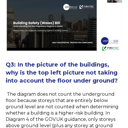
Q
3:
In the picture of the buildings,
why is the top left picture not taking
into account the floor under ground?
The diagram does not count the underground
floor because storeys that are entirely below
ground level are not counted when determining
whether a building is a higher-risk building. In
Diagram 4 of the GOV.UK guidance, only storeys
above ground level (plus any storey at ground