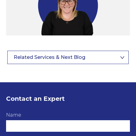
Related Services & Next Blog
Contact an Expert
Name