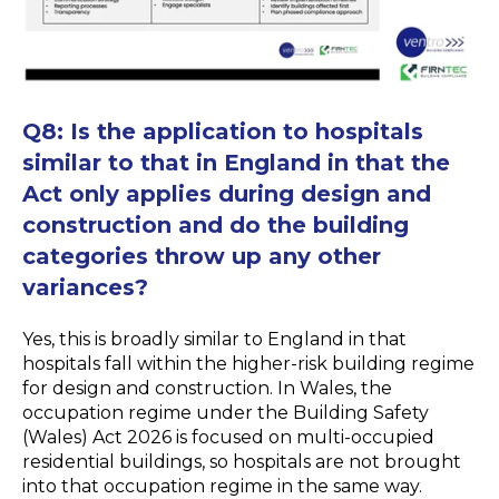
Q8:
Is the application to hospitals
similar to that in England in that the
Act only applies during design and
construction and do the building
categories throw up any other
variances?
Yes, this is broadly similar to England in that
hospitals fall within the higher-risk building regime
for design and construction. In Wales, the
occupation regime under the Building Safety
(Wales) Act 2026 is focused on multi-occupied
residential buildings, so hospitals are not brought
into that occupation regime in the same way.