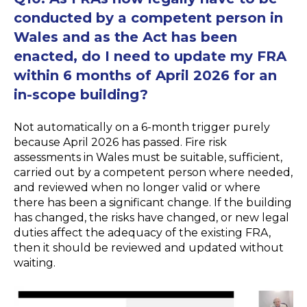
conducted by a competent person in
Wales and as the Act has been
enacted, do I need to update my FRA
within 6 months of April 2026 for an
in-scope building?
Not automatically on a 6-month trigger purely
because April 2026 has passed. Fire risk
assessments in Wales must be suitable, sufficient,
carried out by a competent person where needed,
and reviewed when no longer valid or where
there has been a significant change. If the building
has changed, the risks have changed, or new legal
duties affect the adequacy of the existing FRA,
then it should be reviewed and updated without
waiting.