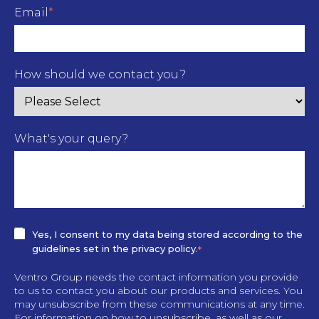
Email
*
How should we contact you?
What's your query?
Yes, I consent to my data being stored according to the
guidelines set in the privacy policy.
*
Ventro Group needs the contact information you provide
to us to contact you about our products and services. You
may unsubscribe from these communications at any time.
For information on how to unsubscribe, as well as our