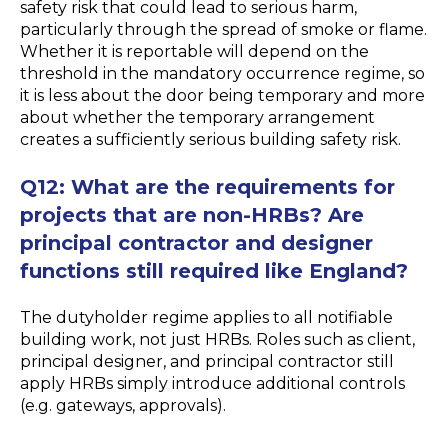
safety risk that could lead to serious harm,
particularly through the spread of smoke or flame.
Whether it is reportable will depend on the
threshold in the mandatory occurrence regime, so
it is less about the door being temporary and more
about whether the temporary arrangement
creates a sufficiently serious building safety risk.
Q12: What are the requirements for
projects that are non-HRBs? Are
principal contractor and designer
functions still required like England?
The dutyholder regime applies to all notifiable
building work, not just HRBs. Roles such as client,
principal designer, and principal contractor still
apply HRBs simply introduce additional controls
(e.g. gateways, approvals).