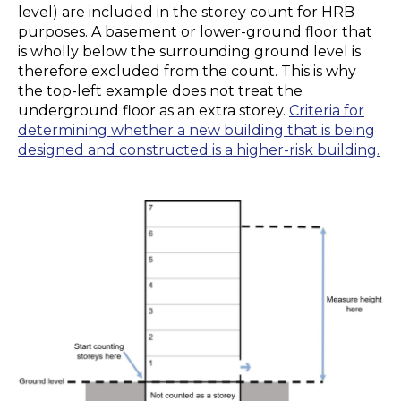
level) are included in the storey count for HRB
purposes. A basement or lower-ground floor that
is wholly below the surrounding ground level is
therefore excluded from the count. This is why
the top-left example does not treat the
underground floor as an extra storey.
Criteria for
determining whether a new building that is being
designed and constructed is a higher-risk building.