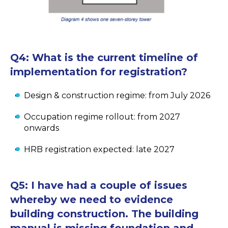
Q4:
What is the current timeline of
implementation for registration?
Design & construction regime: from July 2026
Occupation regime rollout: from 2027
onwards
HRB registration expected: late 2027
Q5:
I have had a couple of issues
whereby we need to evidence
building construction. The building
manual is missing foundation and