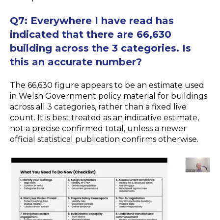
Q7:
Everywhere I have read has
indicated that there are 66,630
building across the 3 categories. Is
this an accurate number?
The 66,630 figure appears to be an estimate used
in Welsh Government policy material for buildings
across all 3 categories, rather than a fixed live
count. It is best treated as an indicative estimate,
not a precise confirmed total, unless a newer
official statistical publication confirms otherwise.