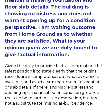
floor slab details. The building is
showing no distress and does not
warrant opening up for a condition
perspective. I am waiting outcome
from Home Ground as to whether
they are satisfied. What is your
opinion given we are duty bound to
give factual information.
Given the duty to provide factual information, the
safest position is to state clearly that the original
records are incomplete, set out what evidence is
available, and avoid assuming unseen foundation
or slab details. If there is no visible distress and
opening up is not justified on condition grounds,
that can be recorded as an observation, but it is
not a substitute for missing as-built evidence.