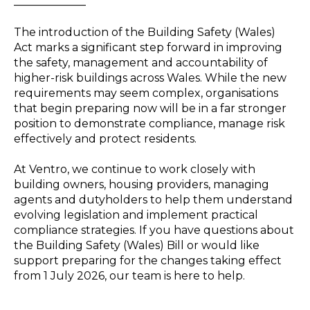
_____________
The introduction of the Building Safety (Wales)
Act marks a significant step forward in improving
the safety, management and accountability of
higher-risk buildings across Wales. While the new
requirements may seem complex, organisations
that begin preparing now will be in a far stronger
position to demonstrate compliance, manage risk
effectively and protect residents.
At Ventro, we continue to work closely with
building owners, housing providers, managing
agents and dutyholders to help them understand
evolving legislation and implement practical
compliance strategies. If you have questions about
the Building Safety (Wales) Bill or would like
support preparing for the changes taking effect
from 1 July 2026, our team is here to help.