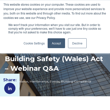
This website stores cookies on your computer. These cookies are used to
improve your website experience and provide more personalized services to
you, both on this website and through other media. To find out more about the
cookies we use, see our Privacy Policy.
We won't track your information when you visit our site. But in order to
comply with your preferences, we'll have to use just one tiny cookie so
that you're not asked to make this choice again.
Cookie Settings
Accept
Decline
Building Safety (Wales) Act
– Webinar Q&A
Share:
,
,
,
Fire Compliance
Maintenance
Events
Building Compliance