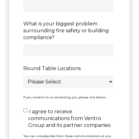
What is your biggest problem
surrounding fire safety or building
compliance?
Round Table Locations
If you consent to us contacting you, please tick below:
I agree to receive
communications from Ventro
Group and its partner companies
You can unsubscribe from these communications at any