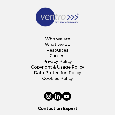
Who we are
What we do
Resources
Careers
Privacy Policy
Copyright & Usage Policy
Data Protection Policy
Cookies Policy
Contact an Expert