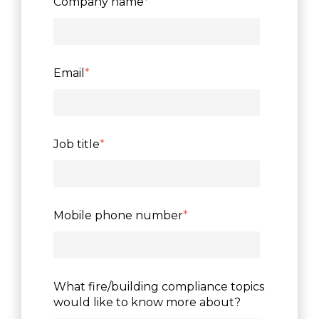
Company name
*
Email
*
Job title
*
Mobile phone number
*
What fire/building compliance topics
would like to know more about?