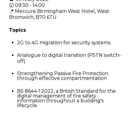
🕤 09:30 - 14:00
📍 Mercure Birmingham West Hotel, West
Bromwich, B70 6TU
Topics
2
G to 4G migration for security systems
Analogue to digital transition (PSTN switch-
off)
Strengthening Passive Fire Protection
through effective compartmentation
BS 8644-1:2022, a British Standard for the
digital management of fire safety
information throughout a building's
lifecycle.