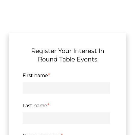
Register Your Interest In
Round Table Events
First name
*
Last name
*