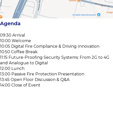
Agenda
09:30 Arrival
10:00 Welcome
10:05 Digital Fire Compliance & Driving Innovation
10:50 Coffee Break
11:15 Future-Proofing Security Systems: From 2G to 4G
and Analogue to Digital
12:00 Lunch
13:00 Passive Fire Protection Presentation
13:45 Open Floor Discussion & Q&A
14:00 Close of Event