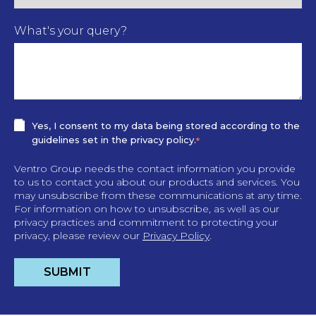
What's your query?
Yes, I consent to my data being stored according to the
guidelines set in the privacy policy.
*
Ventro Group needs the contact information you provide
to us to contact you about our products and services. You
may unsubscribe from these communications at any time.
For information on how to unsubscribe, as well as our
privacy practices and commitment to protecting your
privacy, please review our
Privacy Policy
.