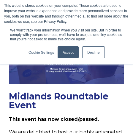
This website stores cookies on your computer. These cookies are used to
improve your website experience and provide more personalized services to
you, both on this website and through other media. To find out more about the
cookies we use, see our Privacy Policy.
We won't track your information when you visit our site. But in order to
comply with your preferences, we'll have to use just one tiny cookie so
that you're not asked to make this choice again.
Cookie Settings
Accept
Decline
Midlands Roundtable
Event
This event has now closed/passed.
We are delighted to host our highly anticipated