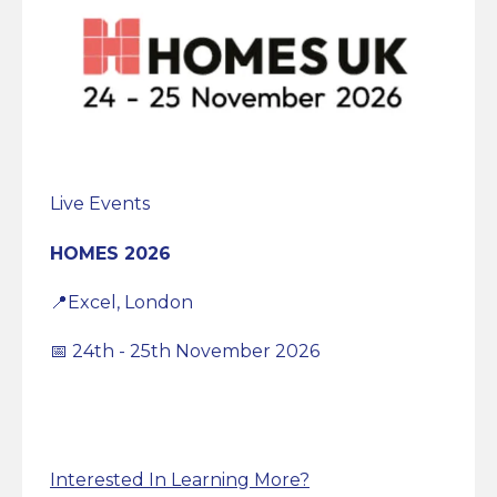
Live Events
HOMES 2026
📍Excel, London
📅 24th - 25th November 2026
Interested In Learning More?