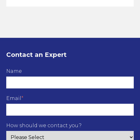
Contact an Expert
Name
Email
*
How should we contact you?