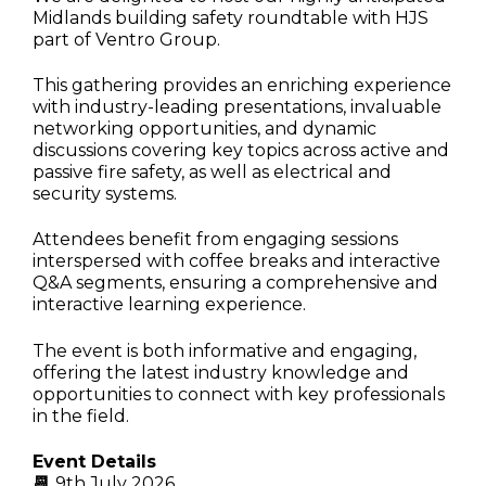
Midlands building safety roundtable with HJS
part of Ventro Group
.
This gathering provides an enriching experience
with industry-leading presentations, invaluable
networking opportunities, and dynamic
discussions covering key topics across active and
passive fire safety, as well as electrical and
security systems.
Attendees benefit from engaging sessions
interspersed with coffee breaks and interactive
Q&A segments, ensuring a comprehensive and
interactive learning experience.
The event is both informative and engaging,
offering the latest industry knowledge and
opportunities to connect with key professionals
in the field.
Event Details
📆
9th July 2026