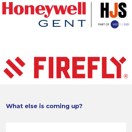
What else is coming up?