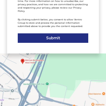
time. For more information on how to unsubscribe, our
privacy practices, and how we are committed to protecting
and respecting your privacy, please review our
Privacy
Policy
.
By clicking submit below, you consent to allow Ventro
Group to store and process the personal information
submitted above to provide you the content requested.